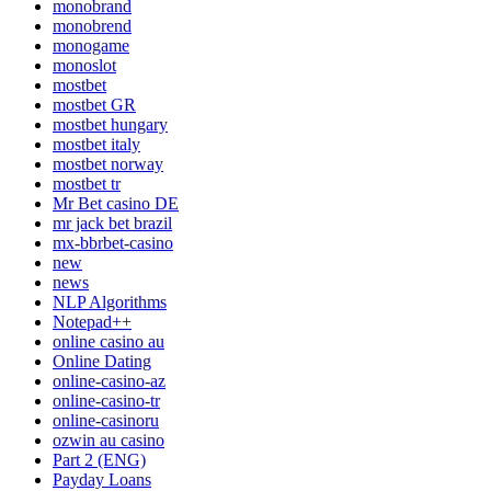
monobrand
monobrend
monogame
monoslot
mostbet
mostbet GR
mostbet hungary
mostbet italy
mostbet norway
mostbet tr
Mr Bet casino DE
mr jack bet brazil
mx-bbrbet-casino
new
news
NLP Algorithms
Notepad++
online casino au
Online Dating
online-casino-az
online-casino-tr
online-casinoru
ozwin au casino
Part 2 (ENG)
Payday Loans