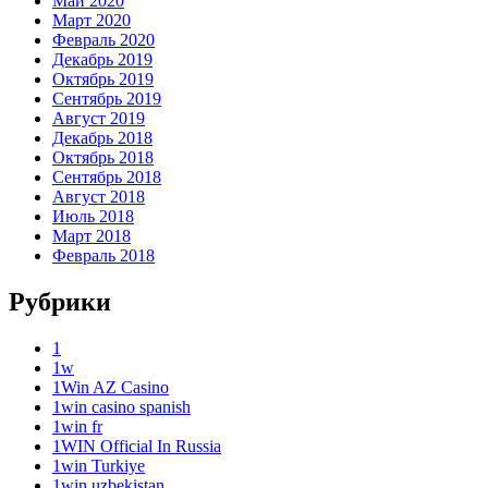
Май 2020
Март 2020
Февраль 2020
Декабрь 2019
Октябрь 2019
Сентябрь 2019
Август 2019
Декабрь 2018
Октябрь 2018
Сентябрь 2018
Август 2018
Июль 2018
Март 2018
Февраль 2018
Рубрики
1
1w
1Win AZ Casino
1win casino spanish
1win fr
1WIN Official In Russia
1win Turkiye
1win uzbekistan