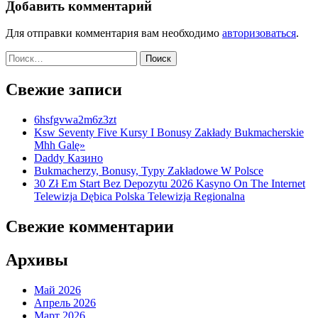
Добавить комментарий
Для отправки комментария вам необходимо
авторизоваться
.
Найти:
Свежие записи
6hsfgvwa2m6z3zt
Ksw Seventy Five Kursy I Bonusy Zakłady Bukmacherskie
Mhh Galę»
Daddy Казино
Bukmacherzy, Bonusy, Typy Zakładowe W Polsce
30 Zł Em Start Bez Depozytu 2026 Kasyno On The Internet
Telewizja Dębica Polska Telewizja Regionalna
Свежие комментарии
Архивы
Май 2026
Апрель 2026
Март 2026