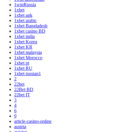
1winRussia
1xbet
1xbet apk
1xbet arabic
1xbet Bangladesh
1xbet casino BD
1xbet india
1xbet Korea
1xbet KR
1xbet malaysia
1xbet Morocco
1xbet pt
1xbet RU
1xbet russian1
2
22bet
22Bet BD
22bet IT
3
4
6
9
article-casino-online
austria
aviator