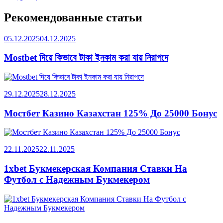
по
записям
Рекомендованные статьи
05.12.2025
04.12.2025
Mostbet দিয়ে কিভাবে টাকা ইনকাম করা যায় নিরাপদে
29.12.2025
28.12.2025
Мостбет Казино Казахстан 125% До 25000 Бонус
22.11.2025
22.11.2025
1xbet Букмекерская Компания Ставки На
Футбол с Надежным Букмекером