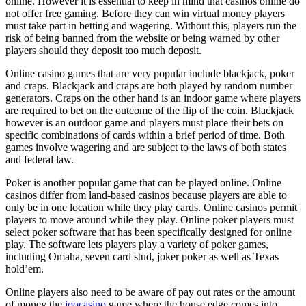
online. However it is essential to keep in mind that casinos online do
not offer free gaming. Before they can win virtual money players
must take part in betting and wagering. Without this, players run the
risk of being banned from the website or being warned by other
players should they deposit too much deposit.
Online casino games that are very popular include blackjack, poker
and craps. Blackjack and craps are both played by random number
generators. Craps on the other hand is an indoor game where players
are required to bet on the outcome of the flip of the coin. Blackjack
however is an outdoor game and players must place their bets on
specific combinations of cards within a brief period of time. Both
games involve wagering and are subject to the laws of both states
and federal law.
Poker is another popular game that can be played online. Online
casinos differ from land-based casinos because players are able to
only be in one location while they play cards. Online casinos permit
players to move around while they play. Online poker players must
select poker software that has been specifically designed for online
play. The software lets players play a variety of poker games,
including Omaha, seven card stud, joker poker as well as Texas
hold’em.
Online players also need to be aware of pay out rates or the amount
of money the
joocasino
game where the house edge comes into