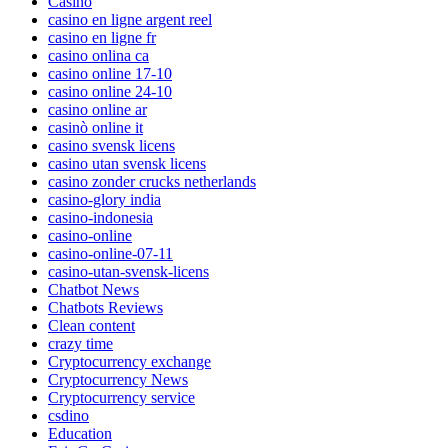
Casino
casino en ligne argent reel
casino en ligne fr
casino onlina ca
casino online 17-10
casino online 24-10
casino online ar
casinò online it
casino svensk licens
casino utan svensk licens
casino zonder crucks netherlands
casino-glory india
casino-indonesia
casino-online
casino-online-07-11
casino-utan-svensk-licens
Chatbot News
Chatbots Reviews
Clean content
crazy time
Cryptocurrency exchange
Cryptocurrency News
Cryptocurrency service
csdino
Education