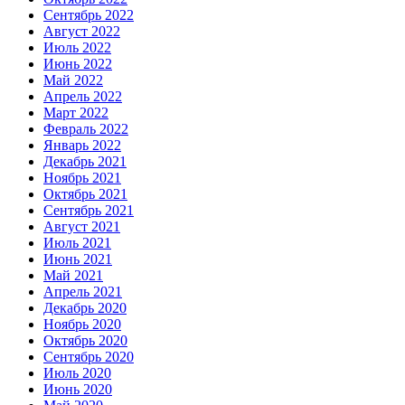
Сентябрь 2022
Август 2022
Июль 2022
Июнь 2022
Май 2022
Апрель 2022
Март 2022
Февраль 2022
Январь 2022
Декабрь 2021
Ноябрь 2021
Октябрь 2021
Сентябрь 2021
Август 2021
Июль 2021
Июнь 2021
Май 2021
Апрель 2021
Декабрь 2020
Ноябрь 2020
Октябрь 2020
Сентябрь 2020
Июль 2020
Июнь 2020