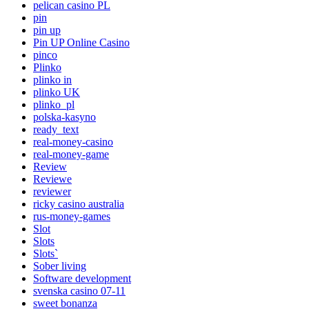
pelican casino PL
pin
pin up
Pin UP Online Casino
pinco
Plinko
plinko in
plinko UK
plinko_pl
polska-kasyno
ready_text
real-money-casino
real-money-game
Review
Reviewe
reviewer
ricky casino australia
rus-money-games
Slot
Slots
Slots`
Sober living
Software development
svenska casino 07-11
sweet bonanza