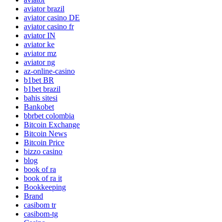
aviator brazil
aviator casino DE
aviator casino fr
aviator IN
aviator ke
aviator mz
aviator ng
az-online-casino
b1bet BR
b1bet brazil
bahis sitesi
Bankobet
bbrbet colombia
Bitcoin Exchange
Bitcoin News
Bitcoin Price
bizzo casino
blog
book of ra
book of ra it
Bookkeeping
Brand
casibom tr
casibom-tg