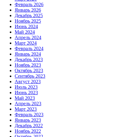
Февраль 2026
Январь 2026
Декабрь 2025
Ноябрь 2025
Июнь 2024
Май 2024
Апрель 2024
Март 2024
Февраль 2024
Январь 2024
Декабрь 2023
Ноябрь 2023
Октябрь 2023
Сентябрь 2023
Август 2023
Июль 2023
Июнь 2023
Май 2023
Апрель 2023
Март 2023
Февраль 2023
Январь 2023
Декабрь 2022
Ноябрь 2022
Октябрь 2022