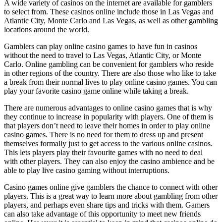
A wide variety of casinos on the internet are available for gamblers
to select from.
These casinos online include those in Las Vegas and
Atlantic City, Monte Carlo and Las Vegas, as well as other gambling
locations around the world.
Gamblers can play online casino games to have fun in casinos
without the need to travel to Las Vegas, Atlantic City, or Monte
Carlo. Online gambling can be convenient for gamblers who reside
in other regions of the country. There are also those who like to take
a break from their normal lives to play online casino games. You can
play your favorite casino game online while taking a break.
There are numerous advantages to online casino games that is why
they continue to increase in popularity with players. One of them is
that players don’t need to leave their homes in order to play online
casino games. There is no need for them to dress up and present
themselves formally just to get access to the various online casinos.
This lets players play their favourite games with no need to deal
with other players. They can also enjoy the casino ambience and be
able to play live casino gaming without interruptions.
Casino games online give gamblers the chance to connect with other
players. This is a great way to learn more about gambling from other
players, and perhaps even share tips and tricks with them. Gamers
can also take advantage of this opportunity to meet new friends