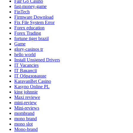
Fair Go Casino
fast-money-game
FinTech
Firmware Download
Fix File System Error
Forex education
Forex Trading
fortune tiger brazil
Game
glory-casinos tr
hello world
Install Unsigned Drivers
IT Vacancies
IT Вакансії
IT Образование
KaravanBet Casino
Kasyno Online PL
king johnnie
Maxi reviewe
mini-review
Mini-reviews
mombrand
mono brand
mono slot
Mono-brand