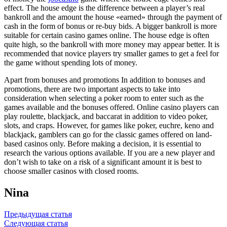
effect. The house edge is the difference between a player’s real
bankroll and the amount the house «earned» through the payment of
cash in the form of bonus or re-buy bids. A bigger bankroll is more
suitable for certain casino games online. The house edge is often
quite high, so the bankroll with more money may appear better. It is
recommended that novice players try smaller games to get a feel for
the game without spending lots of money.
Apart from bonuses and promotions In addition to bonuses and
promotions, there are two important aspects to take into
consideration when selecting a poker room to enter such as the
games available and the bonuses offered. Online casino players can
play roulette, blackjack, and baccarat in addition to video poker,
slots, and craps. However, for games like poker, euchre, keno and
blackjack, gamblers can go for the classic games offered on land-
based casinos only. Before making a decision, it is essential to
research the various options available. If you are a new player and
don’t wish to take on a risk of a significant amount it is best to
choose smaller casinos with closed rooms.
Nina
Навигация
Предыдущая статья
Следующая статья