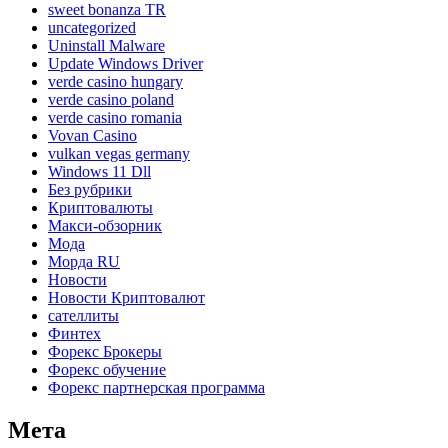
sweet bonanza TR
uncategorized
Uninstall Malware
Update Windows Driver
verde casino hungary
verde casino poland
verde casino romania
Vovan Casino
vulkan vegas germany
Windows 11 Dll
Без рубрики
Криптовалюты
Макси-обзорник
Мода
Морда RU
Новости
Новости Криптовалют
сателлиты
Финтех
Форекс Брокеры
Форекс обучение
Форекс партнерская программа
Мета