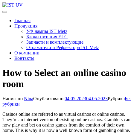
Перейти
к
IST UV
Профессиональные УФ технологии
содержимому
Главная
(нажмите
Продукция
Enter)
УФ-лампы IST Metz
Блоки питания ELC
Запчасти и комплектующие
Отражатели и Рефлектора IST Metz
О компании
Контакты
How to Select an online casino
room
Написано
Nina
Опубликовано
04.05.2023
04.05.2023
Рубрика
Без
рубрики
Casinos online are referred to as virtual casinos or online casinos.
They’re an internet version of existing online casinos. Gamblers can
now play and bet on casino games from the comfort of their own
home. This is why it is now a well-known form of gambling online.