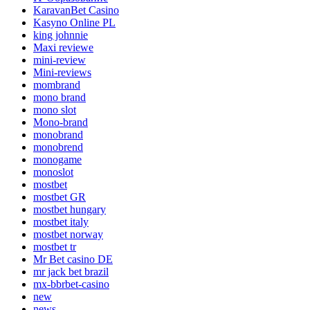
KaravanBet Casino
Kasyno Online PL
king johnnie
Maxi reviewe
mini-review
Mini-reviews
mombrand
mono brand
mono slot
Mono-brand
monobrand
monobrend
monogame
monoslot
mostbet
mostbet GR
mostbet hungary
mostbet italy
mostbet norway
mostbet tr
Mr Bet casino DE
mr jack bet brazil
mx-bbrbet-casino
new
news