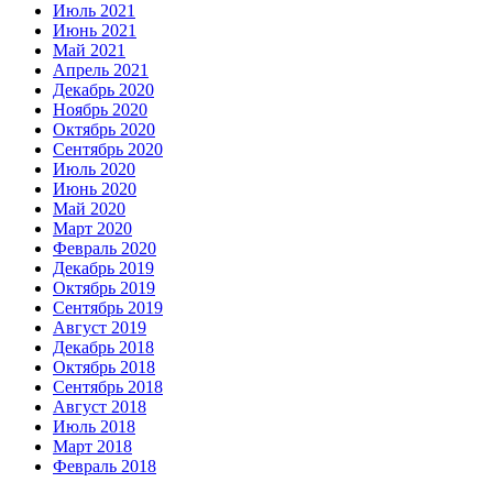
Июль 2021
Июнь 2021
Май 2021
Апрель 2021
Декабрь 2020
Ноябрь 2020
Октябрь 2020
Сентябрь 2020
Июль 2020
Июнь 2020
Май 2020
Март 2020
Февраль 2020
Декабрь 2019
Октябрь 2019
Сентябрь 2019
Август 2019
Декабрь 2018
Октябрь 2018
Сентябрь 2018
Август 2018
Июль 2018
Март 2018
Февраль 2018