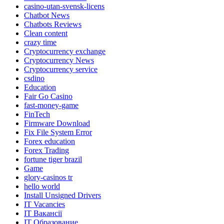
casino-utan-svensk-licens
Chatbot News
Chatbots Reviews
Clean content
crazy time
Cryptocurrency exchange
Cryptocurrency News
Cryptocurrency service
csdino
Education
Fair Go Casino
fast-money-game
FinTech
Firmware Download
Fix File System Error
Forex education
Forex Trading
fortune tiger brazil
Game
glory-casinos tr
hello world
Install Unsigned Drivers
IT Vacancies
IT Вакансії
IT Образование