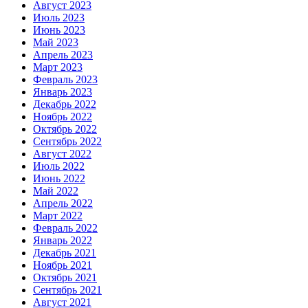
Август 2023
Июль 2023
Июнь 2023
Май 2023
Апрель 2023
Март 2023
Февраль 2023
Январь 2023
Декабрь 2022
Ноябрь 2022
Октябрь 2022
Сентябрь 2022
Август 2022
Июль 2022
Июнь 2022
Май 2022
Апрель 2022
Март 2022
Февраль 2022
Январь 2022
Декабрь 2021
Ноябрь 2021
Октябрь 2021
Сентябрь 2021
Август 2021