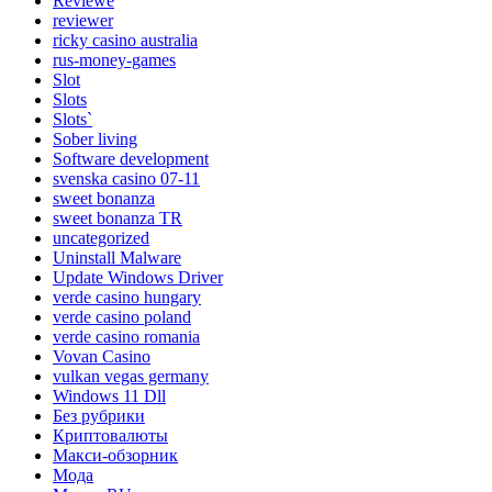
Reviewe
reviewer
ricky casino australia
rus-money-games
Slot
Slots
Slots`
Sober living
Software development
svenska casino 07-11
sweet bonanza
sweet bonanza TR
uncategorized
Uninstall Malware
Update Windows Driver
verde casino hungary
verde casino poland
verde casino romania
Vovan Casino
vulkan vegas germany
Windows 11 Dll
Без рубрики
Криптовалюты
Макси-обзорник
Мода