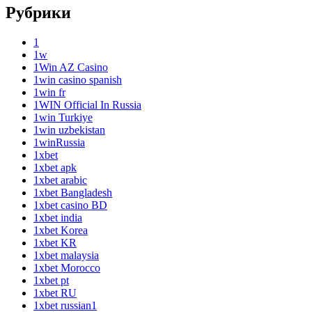
Рубрики
1
1w
1Win AZ Casino
1win casino spanish
1win fr
1WIN Official In Russia
1win Turkiye
1win uzbekistan
1winRussia
1xbet
1xbet apk
1xbet arabic
1xbet Bangladesh
1xbet casino BD
1xbet india
1xbet Korea
1xbet KR
1xbet malaysia
1xbet Morocco
1xbet pt
1xbet RU
1xbet russian1