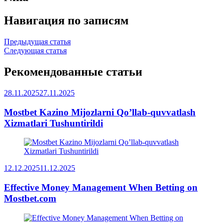
Навигация по записям
Предыдущая статья
Следующая статья
Рекомендованные статьи
28.11.2025
27.11.2025
Mostbet Kazino Mijozlarni Qo’llab-quvvatlash
Xizmatlari Tushuntirildi
12.12.2025
11.12.2025
Effective Money Management When Betting on
Mostbet.com