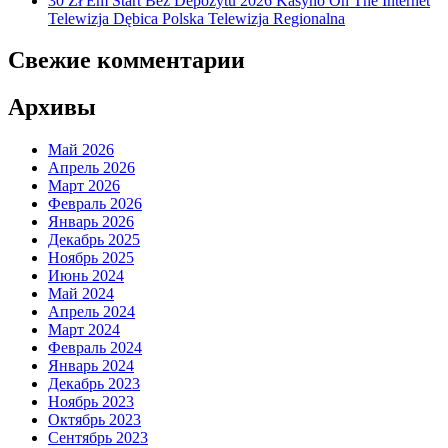
30 Zł Em Start Bez Depozytu 2026 Kasyno On The Internet
Telewizja Dębica Polska Telewizja Regionalna
Свежие комментарии
Архивы
Май 2026
Апрель 2026
Март 2026
Февраль 2026
Январь 2026
Декабрь 2025
Ноябрь 2025
Июнь 2024
Май 2024
Апрель 2024
Март 2024
Февраль 2024
Январь 2024
Декабрь 2023
Ноябрь 2023
Октябрь 2023
Сентябрь 2023