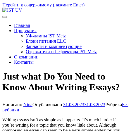
Перейти к содержимому (нажмите Enter)
IST UV
Профессиональные УФ технологии
Главная
Продукция
УФ-лампы IST Metz
Блоки питания ELC
Запчасти и комплектующие
Отражатели и Рефлектора IST Metz
О компании
Контакты
Just what Do You Need to
Know About Writing Essays?
Написано
Nina
Опубликовано
31.03.2023
31.03.2023
Рубрика
Без
рубрики
Writing essays isn’t as simple as it appears. It’s much harder if
you’re writing for a topic that you know little about. Although
composing an essay can seem to be a very simple endeavor, you