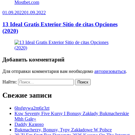
01.09.2022
01.09.2022
13 Ideal Gratis Exterior Sitio de citas Opciones
(2020)
Добавить комментарий
Для отправки комментария вам необходимо
авторизоваться
.
Найти:
Свежие записи
6hsfgvwa2m6z3zt
Ksw Seventy Five Kursy I Bonusy Zakłady Bukmacherskie
Mhh Galę»
Daddy Казино
Bukmacherzy, Bonusy, Typy Zakładowe W Polsce