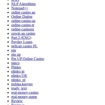
NLP Algorithms
Notepad++
online casino au
Online Dating
online-casino-az
online-casino-tr
online-casinoru
ozwin au casino
Part 2 (ENG)
Payday Loans
pelican casino PL
pin
pin up
Pin UP Online Casino
pinco
Plinko
plinko in
plinko UK
plinko_pl
polska-kasyno
ready_text
real-money-casino
real-money-game
Review