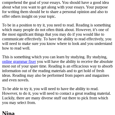
comprehend the goal of your essays. You should have a good idea
about what you want to get along with your essays. Your purpose
for writing them should be to share a personal opinion and also to
offer others insight on your topic.
To be in a position to try it, you need to read. Reading is something
which many people do not often think about. However, it’s one of
the most significant things that you may do if you would like to
communicate effectively. To have the ability to read effectively, you
will need to make sure you know where to look and you understand
how to read well.
This is something which you can learn by studying. By studying,
online grammar fixer
you will have the ability to receive the absolute
most out of your spare time. Reading is an efficacious way to absorb
information out of the reading materials and to get hold of fresh
ideas. Reading may also be performed from papers and magazines
and even novels.
To be able to try it, you will need to have the ability to read.
However, to do it, you will need to contact a great reading material.
Luckily, there are many diverse stuff out there to pick from which
you may select from.
Nina