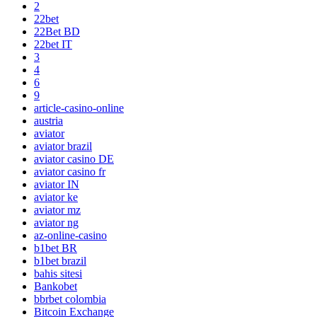
2
22bet
22Bet BD
22bet IT
3
4
6
9
article-casino-online
austria
aviator
aviator brazil
aviator casino DE
aviator casino fr
aviator IN
aviator ke
aviator mz
aviator ng
az-online-casino
b1bet BR
b1bet brazil
bahis sitesi
Bankobet
bbrbet colombia
Bitcoin Exchange