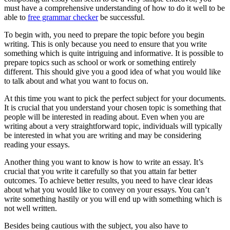
must have a comprehensive understanding of how to do it well to be
able to
free grammar checker
be successful.
To
begin with, you need to prepare the topic before you begin
writing. This is only because you need to ensure that you write
something which is quite intriguing and informative. It is possible to
prepare topics such as school or work or something entirely
different. This should give you a good idea of what you would like
to talk about and what you want to focus on.
At this time you want to pick the perfect subject for your documents.
It is crucial that you understand your chosen topic is something that
people will be interested in reading about. Even when you are
writing about a very straightforward topic, individuals will typically
be interested in what you are writing and may be considering
reading your essays.
Another thing you want to know is how to write an essay. It’s
crucial that you write it carefully so that you attain far better
outcomes. To achieve better results, you need to have clear ideas
about what you would like to convey on your essays. You can’t
write something hastily or you will end up with something which is
not well written.
Besides being cautious with the subject, you also have to