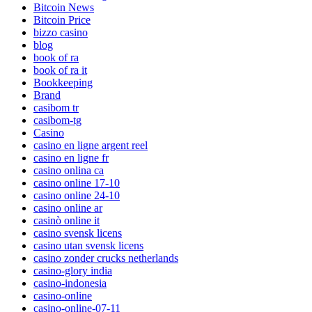
Bitcoin News
Bitcoin Price
bizzo casino
blog
book of ra
book of ra it
Bookkeeping
Brand
casibom tr
casibom-tg
Casino
casino en ligne argent reel
casino en ligne fr
casino onlina ca
casino online 17-10
casino online 24-10
casino online ar
casinò online it
casino svensk licens
casino utan svensk licens
casino zonder crucks netherlands
casino-glory india
casino-indonesia
casino-online
casino-online-07-11