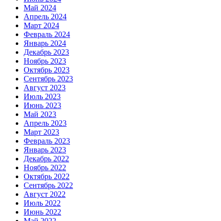
Май 2024
Апрель 2024
Март 2024
Февраль 2024
Январь 2024
Декабрь 2023
Ноябрь 2023
Октябрь 2023
Сентябрь 2023
Август 2023
Июль 2023
Июнь 2023
Май 2023
Апрель 2023
Март 2023
Февраль 2023
Январь 2023
Декабрь 2022
Ноябрь 2022
Октябрь 2022
Сентябрь 2022
Август 2022
Июль 2022
Июнь 2022
Май 2022