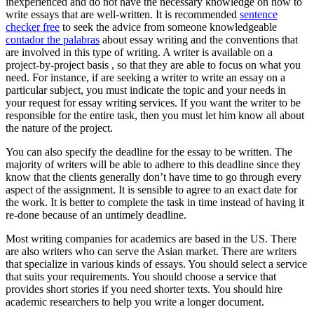
inexperienced and do not have the necessary knowledge on how to
write essays that are well-written. It is recommended
sentence
checker free
to seek the advice from someone knowledgeable
contador the palabras
about essay writing and the conventions that
are involved in this type of writing. A writer is available on a
project-by-project basis , so that they are able to focus on what you
need. For instance, if are seeking a writer to write an essay on a
particular subject, you must indicate the topic and your needs in
your request for essay writing services. If you want the writer to be
responsible for the entire task, then you must let him know all about
the nature of the project.
You can also specify the deadline for the essay to be written. The
majority of writers will be able to adhere to this deadline since they
know that the clients generally don’t have time to go through every
aspect of the assignment. It is sensible to agree to an exact date for
the work. It is better to complete the task in time instead of having it
re-done because of an untimely deadline.
Most writing companies for academics are based in the US. There
are also writers who can serve the Asian market. There are writers
that specialize in various kinds of essays. You should select a service
that suits your requirements. You should choose a service that
provides short stories if you need shorter texts. You should hire
academic researchers to help you write a longer document.