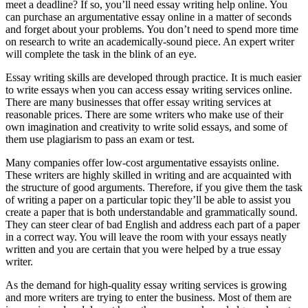
meet a deadline? If so, you’ll need essay writing help online. You
can purchase an argumentative essay online in a matter of seconds
and forget about your problems. You don’t need to spend more time
on research to write
an academically-sound piece. An expert writer
will complete the task in the blink of an eye.
Essay writing skills are developed through practice. It is much easier
to write essays when you can access essay writing services online.
There are many businesses that offer essay writing services at
reasonable prices. There are some writers who make use of their
own imagination and creativity to write solid essays, and some of
them use plagiarism to pass an exam or test.
Many companies offer low-cost argumentative essayists online.
These writers are highly skilled in writing and are acquainted with
the structure of good arguments. Therefore, if you give them the task
of writing a paper on a particular topic they’ll be able to assist you
create a paper that is both understandable and grammatically sound.
They can steer clear of bad English and address each part of a paper
in a correct way. You will leave the room with your essays neatly
written and you are certain that you were helped by a true essay
writer.
As the demand for high-quality essay writing services is growing
and more writers are trying to enter the business. Most of them are