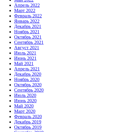
Апрель 2022
Март 2022
Февраль 2022
Январь 2022
Декабрь 2021
Ноябрь 2021
Октябрь 2021
Сентябрь 2021
Август 2021
Июль 2021
Июнь 2021
Май 2021
Апрель 2021
Декабрь 2020
Ноябрь 2020
Октябрь 2020
Сентябрь 2020
Июль 2020
Июнь 2020
Май 2020
Март 2020
Февраль 2020
Декабрь 2019
Октябрь 2019