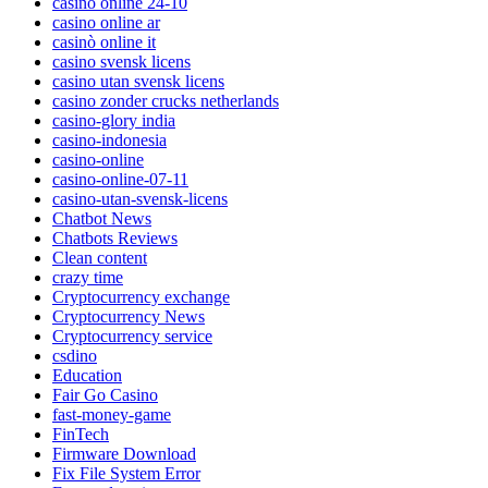
casino online 24-10
casino online ar
casinò online it
casino svensk licens
casino utan svensk licens
casino zonder crucks netherlands
casino-glory india
casino-indonesia
casino-online
casino-online-07-11
casino-utan-svensk-licens
Chatbot News
Chatbots Reviews
Clean content
crazy time
Cryptocurrency exchange
Cryptocurrency News
Cryptocurrency service
csdino
Education
Fair Go Casino
fast-money-game
FinTech
Firmware Download
Fix File System Error