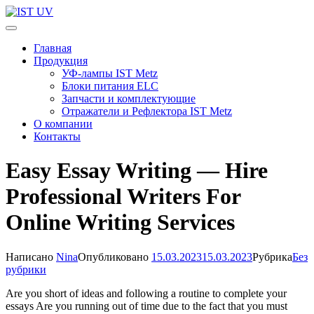
Перейти
к
IST UV
Профессиональные УФ технологии
содержимому
Главная
(нажмите
Продукция
Enter)
УФ-лампы IST Metz
Блоки питания ELC
Запчасти и комплектующие
Отражатели и Рефлектора IST Metz
О компании
Контакты
Easy Essay Writing — Hire
Professional Writers For
Online Writing Services
Написано
Nina
Опубликовано
15.03.2023
15.03.2023
Рубрика
Без
рубрики
Are you short of ideas and following a routine to complete your
essays Are you running out of time due to the fact that you must