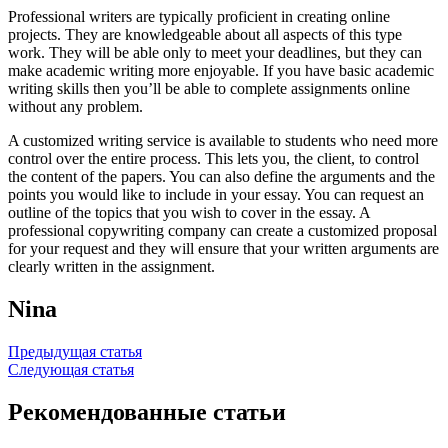
Professional writers are typically proficient in creating online
projects. They are knowledgeable about all aspects of this type
work. They will be able only to meet your deadlines, but they can
make academic writing more enjoyable. If you have basic academic
writing skills then you’ll be able to complete assignments online
without any problem.
A customized writing service is available to students who need more
control over the entire process. This lets you, the client, to control
the content of the papers. You can also define the arguments and the
points you would like to include in your essay. You can request an
outline of the topics that you wish to cover in the essay. A
professional copywriting company can create a customized proposal
for your request and they will ensure that your written arguments are
clearly written in the assignment.
Nina
Навигация
Предыдущая статья
Следующая статья
по
записям
Рекомендованные статьи