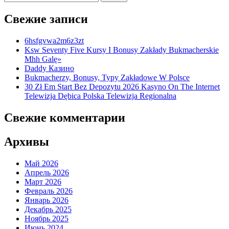
Свежие записи
6hsfgvwa2m6z3zt
Ksw Seventy Five Kursy I Bonusy Zakłady Bukmacherskie
Mhh Galę»
Daddy Казино
Bukmacherzy, Bonusy, Typy Zakładowe W Polsce
30 Zł Em Start Bez Depozytu 2026 Kasyno On The Internet
Telewizja Dębica Polska Telewizja Regionalna
Свежие комментарии
Архивы
Май 2026
Апрель 2026
Март 2026
Февраль 2026
Январь 2026
Декабрь 2025
Ноябрь 2025
Июнь 2024