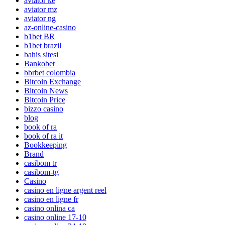
aviator ke
aviator mz
aviator ng
az-online-casino
b1bet BR
b1bet brazil
bahis sitesi
Bankobet
bbrbet colombia
Bitcoin Exchange
Bitcoin News
Bitcoin Price
bizzo casino
blog
book of ra
book of ra it
Bookkeeping
Brand
casibom tr
casibom-tg
Casino
casino en ligne argent reel
casino en ligne fr
casino onlina ca
casino online 17-10