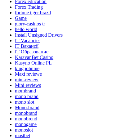
Forex education
Forex Trading
fortune tiger brazil
Game
glory-casinos tr
hello world
Install Unsigned Drivers
IT Vacancies
IT Вакансії
IT Образование
KaravanBet Casino
Kasyno Online PL
king johnnie
Maxi reviewe
mini-review
Mini-reviews
mombrand
mono brand
mono slot
Mono-brand
monobrand
monobrend
monogame
monoslot
mostbet