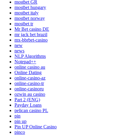
mostbet GR
mostbet hungary
mostbet italy
mostbet norway
mostbet tr
Mr Bet casino DE
mr jack bet brazil
mx-bbrbet-casino
new
news
NLP Algorithms
Notepad++
online casino au
Online Dating
online-casino-az
online-casino-tr
online-casinoru
ozwin au casino
Part 2 (ENG)
Payday Loans
pelican casino PL
pin
pin up
Pin UP Online Casino
pinco