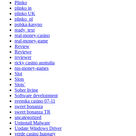
Plinko
plinko in
plinko UK
plinko_pl
polska-kasyno
ready_text
real-money-casino
real-money-game
Review
Reviewe
reviewer
ricky casino australia
rus-money-games
Slot
Slots
Slots`
Sober living
Software development
svenska casino 07-11
sweet bonanza
sweet bonanza TR
uncategorized
Uninstall Malware
Update Windows Driver
verde casino hungary