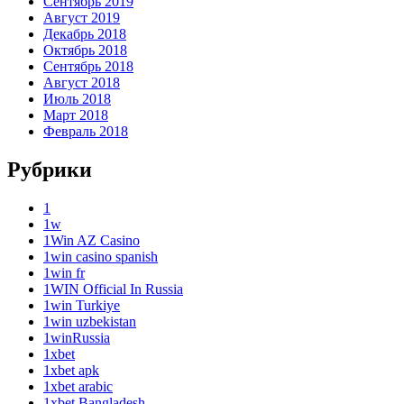
Сентябрь 2019
Август 2019
Декабрь 2018
Октябрь 2018
Сентябрь 2018
Август 2018
Июль 2018
Март 2018
Февраль 2018
Рубрики
1
1w
1Win AZ Casino
1win casino spanish
1win fr
1WIN Official In Russia
1win Turkiye
1win uzbekistan
1winRussia
1xbet
1xbet apk
1xbet arabic
1xbet Bangladesh