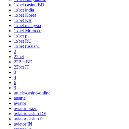
1xbet casino BD
1xbet india
1xbet Korea
1xbet KR
1xbet malaysia
1xbet Morocco
1xbet pt
1xbet RU
1xbet russian1
2
22bet
22Bet BD
22bet IT
3
4
6
9
article-casino-online
austria
aviator
aviator brazil
aviator casino DE
aviator casino fr
aviator IN