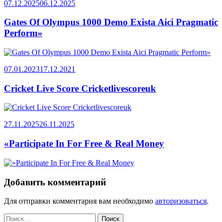
07.12.2025
06.12.2025
Gates Of Olympus 1000 Demo Exista Aici Pragmatic
Perform»
07.01.2023
17.12.2021
Cricket Live Score Cricketlivescoreuk
27.11.2025
26.11.2025
«Participate In For Free & Real Money
Добавить комментарий
Для отправки комментария вам необходимо
авторизоваться
.
Найти: