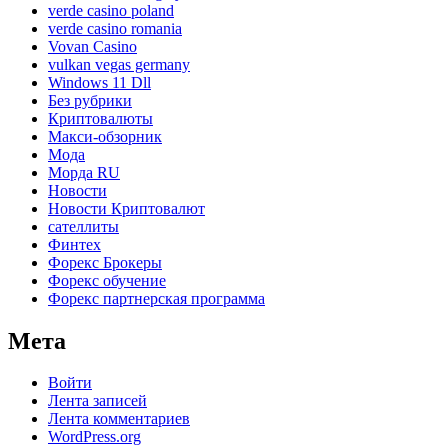
verde casino poland
verde casino romania
Vovan Casino
vulkan vegas germany
Windows 11 Dll
Без рубрики
Криптовалюты
Макси-обзорник
Мода
Морда RU
Новости
Новости Криптовалют
сателлиты
Финтех
Форекс Брокеры
Форекс обучение
Форекс партнерская программа
Мета
Войти
Лента записей
Лента комментариев
WordPress.org