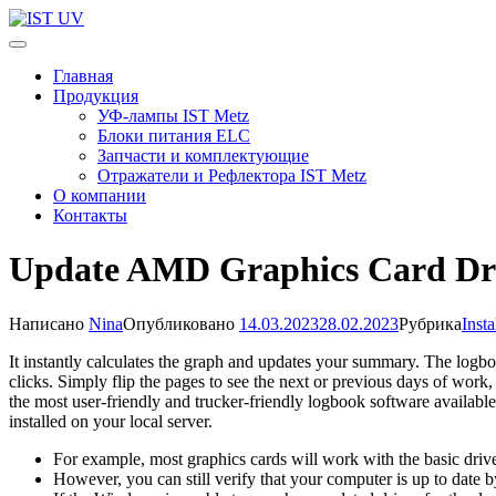
Перейти
к
IST UV
Профессиональные УФ технологии
содержимому
Главная
(нажмите
Продукция
Enter)
УФ-лампы IST Metz
Блоки питания ELC
Запчасти и комплектующие
Отражатели и Рефлектора IST Metz
О компании
Контакты
Update AMD Graphics Card Driv
Написано
Nina
Опубликовано
14.03.2023
28.02.2023
Рубрика
Inst
It instantly calculates the graph and updates your summary. The logbo
clicks. Simply flip the pages to see the next or previous days of work
the most user-friendly and trucker-friendly logbook software availabl
installed on your local server.
For example, most graphics cards will work with the basic driv
However, you can still verify that your computer is up to date 