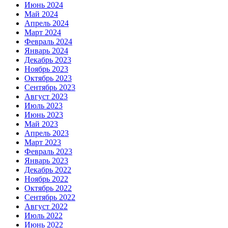
Июнь 2024
Май 2024
Апрель 2024
Март 2024
Февраль 2024
Январь 2024
Декабрь 2023
Ноябрь 2023
Октябрь 2023
Сентябрь 2023
Август 2023
Июль 2023
Июнь 2023
Май 2023
Апрель 2023
Март 2023
Февраль 2023
Январь 2023
Декабрь 2022
Ноябрь 2022
Октябрь 2022
Сентябрь 2022
Август 2022
Июль 2022
Июнь 2022