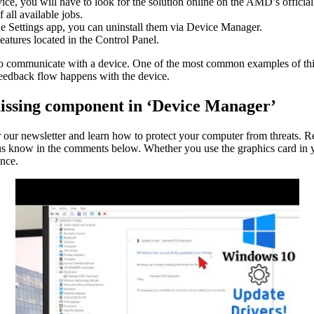
ice, you will have to look for the solution online on the AMD’s official
all available jobs.
the Settings app, you can uninstall them via Device Manager.
atures located in the Control Panel.
o communicate with a device. One of the most common examples of this i
feedback flow happens with the device.
issing component in ‘Device Manager’
r our newsletter and learn how to protect your computer from threats. R
 us know in the comments below. Whether you use the graphics card in 
ance.