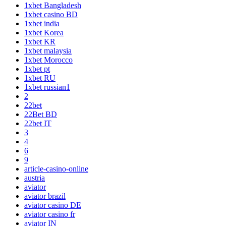
1xbet Bangladesh
1xbet casino BD
1xbet india
1xbet Korea
1xbet KR
1xbet malaysia
1xbet Morocco
1xbet pt
1xbet RU
1xbet russian1
2
22bet
22Bet BD
22bet IT
3
4
6
9
article-casino-online
austria
aviator
aviator brazil
aviator casino DE
aviator casino fr
aviator IN