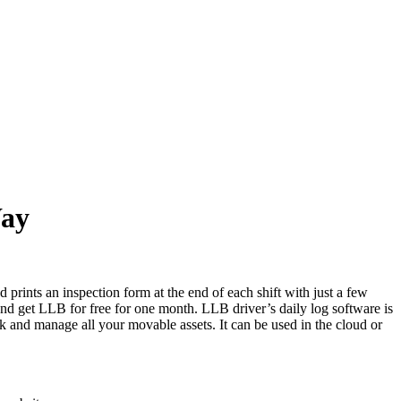
Way
prints an inspection form at the end of each shift with just a few
 and get LLB for free for one month. LLB driver’s daily log software is
k and manage all your movable assets. It can be used in the cloud or