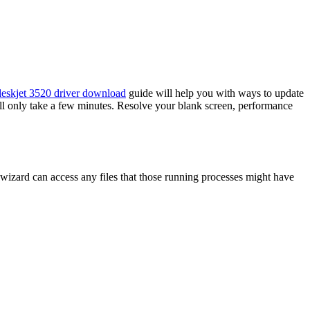
eskjet 3520 driver download
guide will help you with ways to update
ll only take a few minutes. Resolve your blank screen, performance
wizard can access any files that those running processes might have