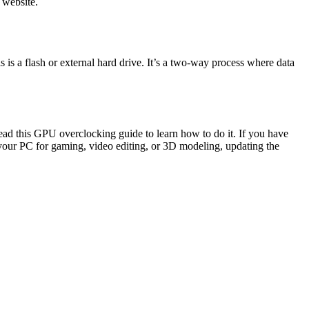
 website.
s a flash or external hard drive. It’s a two-way process where data
ead this GPU overclocking guide to learn how to do it. If you have
your PC for gaming, video editing, or 3D modeling, updating the