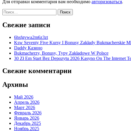
Для отправки комментария вам необходимо
авторизоваться
.
Найти:
Свежие записи
6hsfgvwa2m6z3zt
Ksw Seventy Five Kursy I Bonusy Zakłady Bukmacherskie M
Daddy Казино
Bukmacherzy, Bonusy, Typy Zakładowe W Polsce
30 Zł Em Start Bez Depozytu 2026 Kasyno On The Internet Te
Свежие комментарии
Архивы
Май 2026
Апрель 2026
Март 2026
Февраль 2026
Январь 2026
Декабрь 2025
Ноябрь 2025