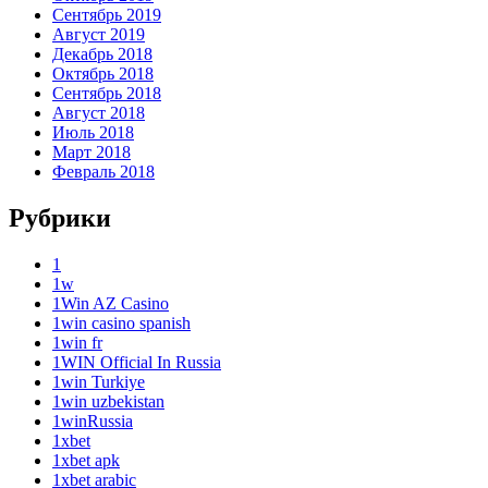
Сентябрь 2019
Август 2019
Декабрь 2018
Октябрь 2018
Сентябрь 2018
Август 2018
Июль 2018
Март 2018
Февраль 2018
Рубрики
1
1w
1Win AZ Casino
1win casino spanish
1win fr
1WIN Official In Russia
1win Turkiye
1win uzbekistan
1winRussia
1xbet
1xbet apk
1xbet arabic