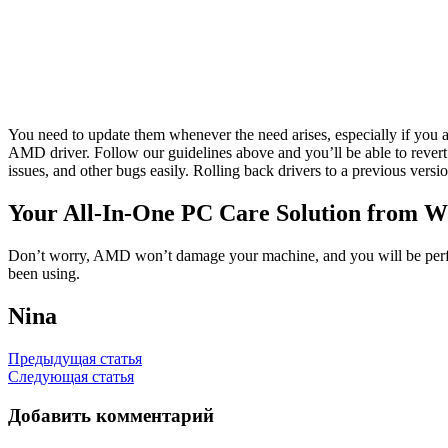
You need to update them whenever the need arises, especially if you
AMD driver. Follow our guidelines above and you’ll be able to rever
issues, and other bugs easily. Rolling back drivers to a previous versi
Your All-In-One PC Care Solution from W
Don’t worry, AMD won’t damage your machine, and you will be perfectly
been using.
Nina
Навигация
Предыдущая статья
Следующая статья
по
записям
Добавить комментарий