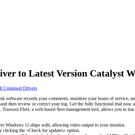
er to Latest Version Catalyst 
all Unsigned Drivers
ok software records your comments, monitors your hours of service, and 
, and then review or correct your log. Get the fully functional trial now
e. Traxroot Fleet, a web-based fleet management tool, allows you to trac
ers Windows 11 ships with, allowing video output to your monitor.
by clicking the «Check for updates» option.