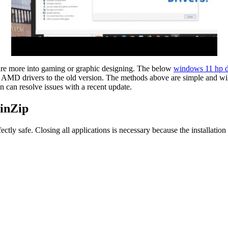
 are more into gaming or graphic designing. The below
windows 11 hp d
t AMD drivers to the old version. The methods above are simple and wi
on can resolve issues with a recent update.
inZip
 safe. Closing all applications is necessary because the installation 