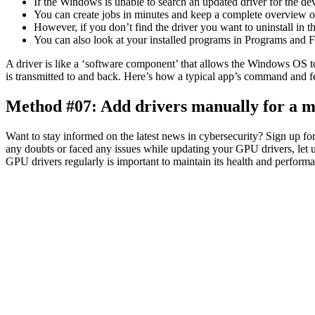
If the Windows is unable to search an updated driver for the dev
You can create jobs in minutes and keep a complete overview of 
However, if you don’t find the driver you want to uninstall in 
You can also look at your installed programs in Programs and Fe
A driver is like a ‘software component’ that allows the Windows OS t
is transmitted to and back. Here’s how a typical app’s command and 
Method #07: Add drivers manually for a m
Want to stay informed on the latest news in cybersecurity? Sign up fo
any doubts or faced any issues while updating your GPU drivers, let
GPU drivers regularly is important to maintain its health and perform