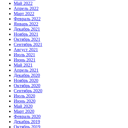
Май 2022
Апрель 2022
Март 2022
Февраль 2022
Январь 2022
Декабрь 2021
Ноябрь 2021
Октябрь 2021
Сентябрь 2021
Август 2021
Июль 2021
Июнь 2021
Май 2021
Апрель 2021
Декабрь 2020
Ноябрь 2020
Октябрь 2020
Сентябрь 2020
Июль 2020
Июнь 2020
Май 2020
Март 2020
Февраль 2020
Декабрь 2019
Октябрь 2019