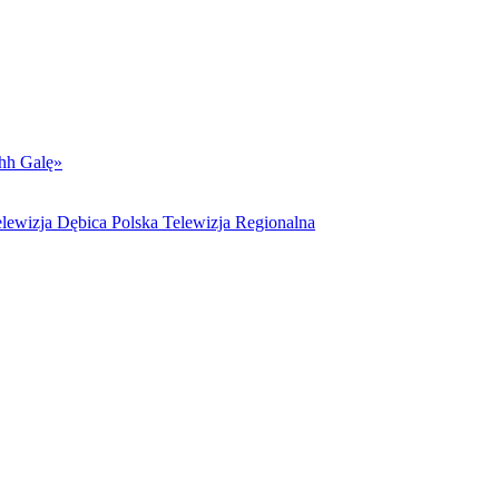
hh Galę»
lewizja Dębica Polska Telewizja Regionalna