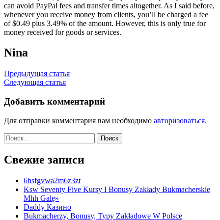
can avoid PayPal fees and transfer times altogether. As I said before,
whenever you receive money from clients, you’ll be charged a fee
of $0.49 plus 3.49% of the amount. However, this is only true for
money received for goods or services.
Nina
Навигация
Предыдущая статья
Следующая статья
по
записям
Добавить комментарий
Для отправки комментария вам необходимо
авторизоваться
.
Найти:
Свежие записи
6hsfgvwa2m6z3zt
Ksw Seventy Five Kursy I Bonusy Zakłady Bukmacherskie
Mhh Galę»
Daddy Казино
Bukmacherzy, Bonusy, Typy Zakładowe W Polsce