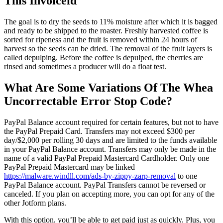
This Invoiceid
The goal is to dry the seeds to 11% moisture after which it is bagged
and ready to be shipped to the roaster. Freshly harvested coffee is
sorted for ripeness and the fruit is removed within 24 hours of
harvest so the seeds can be dried. The removal of the fruit layers is
called depulping. Before the coffee is depulped, the cherries are
rinsed and sometimes a producer will do a float test.
What Are Some Variations Of The Whea
Uncorrectable Error Stop Code?
PayPal Balance account required for certain features, but not to have
the PayPal Prepaid Card. Transfers may not exceed $300 per
day/$2,000 per rolling 30 days and are limited to the funds available
in your PayPal Balance account. Transfers may only be made in the
name of a valid PayPal Prepaid Mastercard Cardholder. Only one
PayPal Prepaid Mastercard may be linked
https://malware.windll.com/ads-by-zippy-zarp-removal
to one
PayPal Balance account. PayPal Transfers cannot be reversed or
canceled. If you plan on accepting more, you can opt for any of the
other Jotform plans.
With this option, you’ll be able to get paid just as quickly. Plus, you