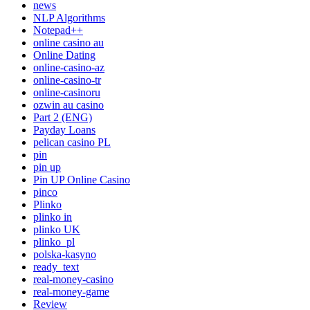
news
NLP Algorithms
Notepad++
online casino au
Online Dating
online-casino-az
online-casino-tr
online-casinoru
ozwin au casino
Part 2 (ENG)
Payday Loans
pelican casino PL
pin
pin up
Pin UP Online Casino
pinco
Plinko
plinko in
plinko UK
plinko_pl
polska-kasyno
ready_text
real-money-casino
real-money-game
Review