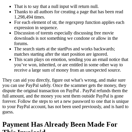
That is to say that a null input will return null.
Thanks to all authors for creating a page that has been read
1,298,494 times.
For each element of str, the regexprep function applies each
expression in sequence.
Discussion of torents especially discussing free movie
downloads is not something we condone or allow in the
forums.
The search starts at the startPos and works backwards;
matches starting after the start position are ignored.
This scam plays on emotion, sending you an email notice that
you’ve won, inherited, or are entitled in some other way to
receive a large sum of money from an unexpected source.
They can aid you directly, figure out what’s wrong, and make sure
you can use PayPal safely. Once the scammer gets the money, they
dispute the original transaction on PayPal . PayPal refunds them the
full amount, and the money you sent them outside PayPal is gone
forever. Follow the steps to set a new password to one that is unique
to your PayPal account, has not been used previously, and is hard to
guess.
Payment Has Already Been Made For