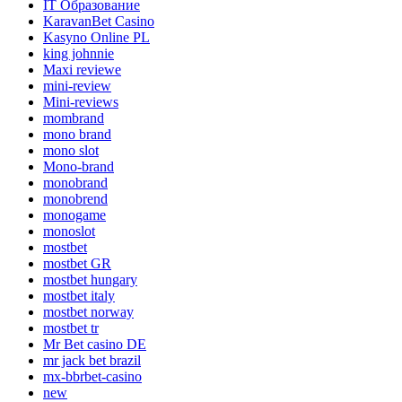
IT Образование
KaravanBet Casino
Kasyno Online PL
king johnnie
Maxi reviewe
mini-review
Mini-reviews
mombrand
mono brand
mono slot
Mono-brand
monobrand
monobrend
monogame
monoslot
mostbet
mostbet GR
mostbet hungary
mostbet italy
mostbet norway
mostbet tr
Mr Bet casino DE
mr jack bet brazil
mx-bbrbet-casino
new