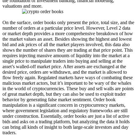
the foundation of Investment banking, financial modeling,
valuations and more.
On the surface, order books only present the price, total size, and the
number of orders at a particular price level. However, Level 2 data
or market depth provides a more comprehensive breakdown of how
the market values an asset. Besides showing the highest and lowest
bid and ask prices of all the market players involved, this data also
shows the number of shares they are trading at that price point. This
requires injecting massive amounts of liquidity into the market at a
single price to manipulate traders into buying and selling at the
asset’s walled-off market price. After assets are exchanged at the
desired price, orders are withdrawn, and the market is allowed to
flow freely again. Regulated markets have ways of combating these
malicious market actors, but it’s important to be wary of the whales
in the world of cryptocurrencies. These buy and sell walls are points
of great market depth, but they can also be used to exploit trader
behavior by generating false market sentiment. Order book
manipulation is a significant concern in cryptocurrency markets,
where government legislation and regulatory frameworks are still
under construction. Essentially, order books are just a list of active
bids and asks on a trading platform, but analyzing the data it holds
can bring all kinds of insight to both large-scale investors and day
traders.