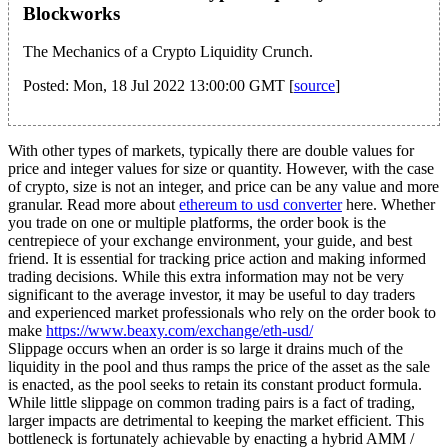
Blockworks
The Mechanics of a Crypto Liquidity Crunch.
Posted: Mon, 18 Jul 2022 13:00:00 GMT [
source
]
With other types of markets, typically there are double values for
price and integer values for size or quantity. However, with the case
of crypto, size is not an integer, and price can be any value and more
granular. Read more about
ethereum to usd converter
here. Whether
you trade on one or multiple platforms, the order book is the
centrepiece of your exchange environment, your guide, and best
friend. It is essential for tracking price action and making informed
trading decisions. While this extra information may not be very
significant to the average investor, it may be useful to day traders
and experienced market professionals who rely on the order book to
make
https://www.beaxy.com/exchange/eth-usd/
Slippage occurs when an order is so large it drains much of the
liquidity in the pool and thus ramps the price of the asset as the sale
is enacted, as the pool seeks to retain its constant product formula.
While little slippage on common trading pairs is a fact of trading,
larger impacts are detrimental to keeping the market efficient. This
bottleneck is fortunately achievable by enacting a hybrid AMM /