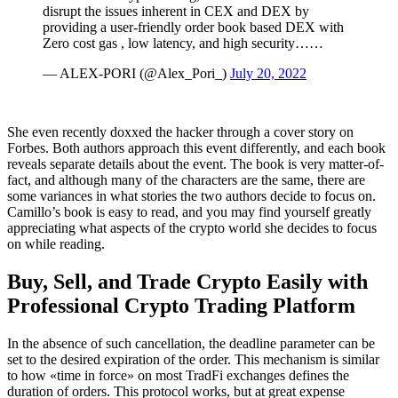
disrupt the issues inherent in CEX and DEX by
providing a user-friendly order book based DEX with
Zero cost gas , low latency, and high security……
— ALEX-PORI (@Alex_Pori_)
July 20, 2022
She even recently doxxed the hacker through a cover story on
Forbes. Both authors approach this event differently, and each book
reveals separate details about the event. The book is very matter-of-
fact, and although many of the characters are the same, there are
some variances in what stories the two authors decide to focus on.
Camillo’s book is easy to read, and you may find yourself greatly
appreciating what aspects of the crypto world she decides to focus
on while reading.
Buy, Sell, and Trade Crypto Easily with
Professional Crypto Trading Platform
In the absence of such cancellation, the deadline parameter can be
set to the desired expiration of the order. This mechanism is similar
to how «time in force» on most TradFi exchanges defines the
duration of orders. This protocol works, but at great expense