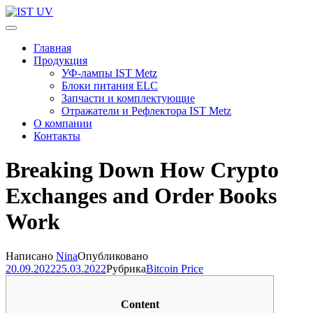
Перейти
к
IST UV
Профессиональные УФ технологии
содержимому
Главная
(нажмите
Продукция
Enter)
УФ-лампы IST Metz
Блоки питания ELC
Запчасти и комплектующие
Отражатели и Рефлектора IST Metz
О компании
Контакты
Breaking Down How Crypto
Exchanges and Order Books
Work
Написано
Nina
Опубликовано
20.09.2022
25.03.2022
Рубрика
Bitcoin Price
Content