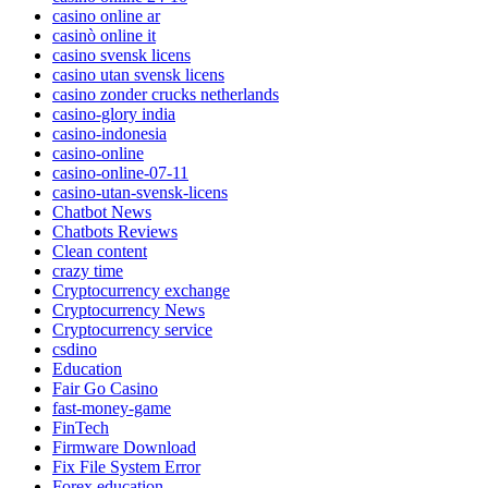
casino online ar
casinò online it
casino svensk licens
casino utan svensk licens
casino zonder crucks netherlands
casino-glory india
casino-indonesia
casino-online
casino-online-07-11
casino-utan-svensk-licens
Chatbot News
Chatbots Reviews
Clean content
crazy time
Cryptocurrency exchange
Cryptocurrency News
Cryptocurrency service
csdino
Education
Fair Go Casino
fast-money-game
FinTech
Firmware Download
Fix File System Error
Forex education