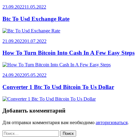
23.09.2022
11.05.2022
Btc To Usd Exchange Rate
21.09.2022
01.07.2022
How To Turn Bitcoin Into Cash In A Few Easy Steps
24.09.2022
05.05.2022
Converter 1 Btc To Usd Bitcoin To Us Dollar
Добавить комментарий
Для отправки комментария вам необходимо
авторизоваться
.
Найти: