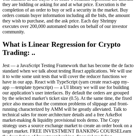
they are bidding or asking for and at what price. Execution is the
completion of an order to buy or sell a security in the market. Buy
orders contain buyer information including all the bids, the amount
they wish to purchase, and the ask price. Each day Shrimpy
executes over 200,000 automated trades on behalf of our investor
community.
What is Linear Regression for Crypto
Trading: ..
Jest — a JavaScript Testing Framework that has become the de facto
standard when we talk about testing React applications. We will use
it to write some unit tests that will cover the reducer functions we
have in our app. React with TypeScript (yarn create react-app my-
app —template typescript) — a UI library we will use for building
our application’s user interfaces. By default the orders are grouped
by the selected market’s ticket size (0.5). At the same time, the fixed
price also means that the common problems of slippage and front-
running characterized by AMM will be greatly alleviated. Talk to
technical sales for more architecture details and a free ArkeBot
market-making & liquidity provisional tools demo. The Copy
strategy uses a source exchange market to create an order book on a
target market. FREE INVESTMENT BANKING COURSELearn