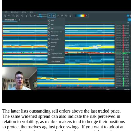
The latter lists outstanding sell orders above the last traded price.
The same widened spread can also indicate the risk perceived in
relation to volatility, as market makers tend to hedge their positions
to protect themselves against price swings. If you want to adopt an