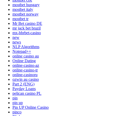
mostbet GR
mostbet hungary
mostbet italy
mostbet norway
mostbet tr
Mr Bet casino DE
mr jack bet brazil
mx-bbrbet-casino
new
news
NLP Algorithms
Notepad++
online casino au
Online Dating
online-casino-az
online-casino-tr
online-casinoru
ozwin au casino
Part 2 (ENG)
Payday Loans
pelican casino PL
pin
pin up
Pin UP Online Casino
pinco