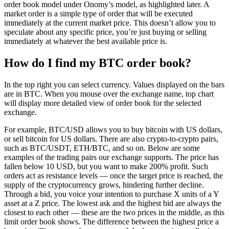
order book model under Onomy’s model, as highlighted later. A
market order is a simple type of order that will be executed
immediately at the current market price. This doesn’t allow you to
speculate about any specific price, you’re just buying or selling
immediately at whatever the best available price is.
How do I find my BTC order book?
In the top right you can select currency. Values displayed on the bars
are in BTC. When you mouse over the exchange name, top chart
will display more detailed view of order book for the selected
exchange.
For example, BTC/USD allows you to buy bitcoin with US dollars,
or sell bitcoin for US dollars. There are also crypto-to-crypto pairs,
such as BTC/USDT, ETH/BTC, and so on. Below are some
examples of the trading pairs our exchange supports. The price has
fallen below 10 USD, but you want to make 200% profit. Such
orders act as resistance levels — once the target price is reached, the
supply of the cryptocurrency grows, hindering further decline.
Through a bid, you voice your intention to purchase X units of a Y
asset at a Z price. The lowest ask and the highest bid are always the
closest to each other — these are the two prices in the middle, as this
limit order book shows. The difference between the highest price a