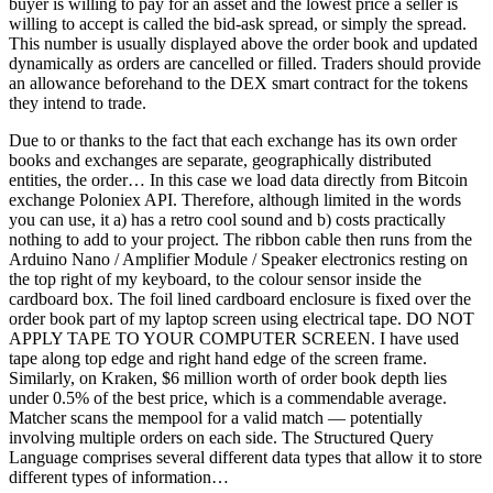
buyer is willing to pay for an asset and the lowest price a seller is
willing to accept is called the bid-ask spread, or simply the spread.
This number is usually displayed above the order book and updated
dynamically as orders are cancelled or filled. Traders should provide
an allowance beforehand to the DEX smart contract for the tokens
they intend to trade.
Due to or thanks to the fact that each exchange has its own order
books and exchanges are separate, geographically distributed
entities, the order… In this case we load data directly from Bitcoin
exchange Poloniex API. Therefore, although limited in the words
you can use, it a) has a retro cool sound and b) costs practically
nothing to add to your project. The ribbon cable then runs from the
Arduino Nano / Amplifier Module / Speaker electronics resting on
the top right of my keyboard, to the colour sensor inside the
cardboard box. The foil lined cardboard enclosure is fixed over the
order book part of my laptop screen using electrical tape. DO NOT
APPLY TAPE TO YOUR COMPUTER SCREEN. I have used
tape along top edge and right hand edge of the screen frame.
Similarly, on Kraken, $6 million worth of order book depth lies
under 0.5% of the best price, which is a commendable average.
Matcher scans the mempool for a valid match — potentially
involving multiple orders on each side. The Structured Query
Language comprises several different data types that allow it to store
different types of information…