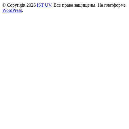
© Copyright 2026
IST UV
. Все права защищены.
На платформе
WordPress
.