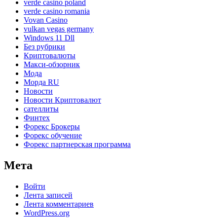
verde casino poland
verde casino romania
Vovan Casino
vulkan vegas germany
Windows 11 Dll
Без рубрики
Криптовалюты
Макси-обзорник
Мода
Морда RU
Новости
Новости Криптовалют
сателлиты
Финтех
Форекс Брокеры
Форекс обучение
Форекс партнерская программа
Мета
Войти
Лента записей
Лента комментариев
WordPress.org