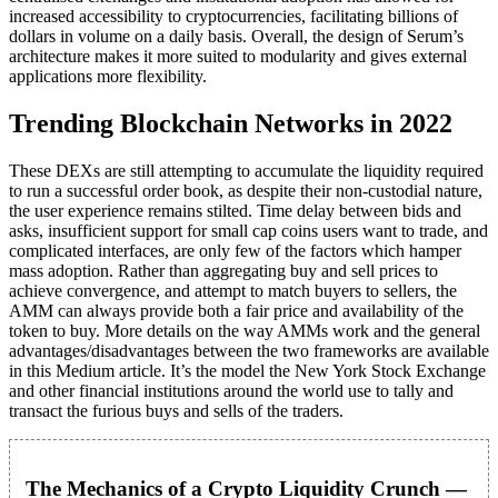
increased accessibility to cryptocurrencies, facilitating billions of
dollars in volume on a daily basis. Overall, the design of Serum’s
architecture makes it more suited to modularity and gives external
applications more flexibility.
Trending Blockchain Networks in 2022
These DEXs are still attempting to accumulate the liquidity required
to run a successful order book, as despite their non-custodial nature,
the user experience remains stilted. Time delay between bids and
asks, insufficient support for small cap coins users want to trade, and
complicated interfaces, are only few of the factors which hamper
mass adoption. Rather than aggregating buy and sell prices to
achieve convergence, and attempt to match buyers to sellers, the
AMM can always provide both a fair price and availability of the
token to buy. More details on the way AMMs work and the general
advantages/disadvantages between the two frameworks are available
in this Medium article. It’s the model the New York Stock Exchange
and other financial institutions around the world use to tally and
transact the furious buys and sells of the traders.
The Mechanics of a Crypto Liquidity Crunch —