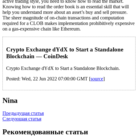
active trading style, you need to know how to read the market.
Knowing how to read the order book is an essential skill that will
help you understand more about an asset’s buy and sell pressure.
The sheer magnitude of on-chain transactions and computation
required for a CLOB makes implementation prohibitively expensive
on a gas-expensive chain like Ethereum.
Crypto Exchange dYdX to Start a Standalone
Blockchain — CoinDesk
Crypto Exchange dYdX to Start a Standalone Blockchain.
Posted: Wed, 22 Jun 2022 07:00:00 GMT [
source
]
Nina
Навигация
Предыдущая статья
Следующая статья
по
записям
Рекомендованные статьи