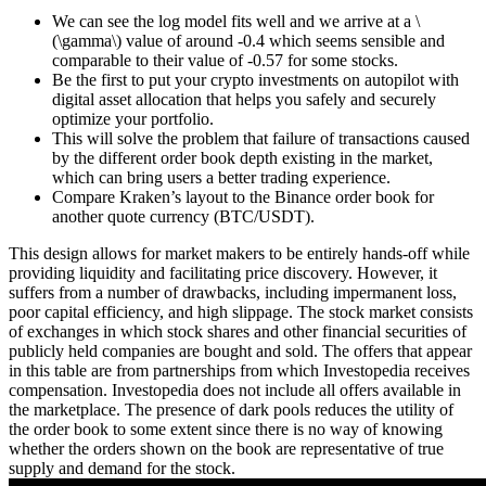
We can see the log model fits well and we arrive at a \
(\gamma\) value of around -0.4 which seems sensible and
comparable to their value of -0.57 for some stocks.
Be the first to put your crypto investments on autopilot with
digital asset allocation that helps you safely and securely
optimize your portfolio.
This will solve the problem that failure of transactions caused
by the different order book depth existing in the market,
which can bring users a better trading experience.
Compare Kraken’s layout to the Binance order book for
another quote currency (BTC/USDT).
This design allows for market makers to be entirely hands-off while
providing liquidity and facilitating price discovery. However, it
suffers from a number of drawbacks, including impermanent loss,
poor capital efficiency, and high slippage. The stock market consists
of exchanges in which stock shares and other financial securities of
publicly held companies are bought and sold. The offers that appear
in this table are from partnerships from which Investopedia receives
compensation. Investopedia does not include all offers available in
the marketplace. The presence of dark pools reduces the utility of
the order book to some extent since there is no way of knowing
whether the orders shown on the book are representative of true
supply and demand for the stock.