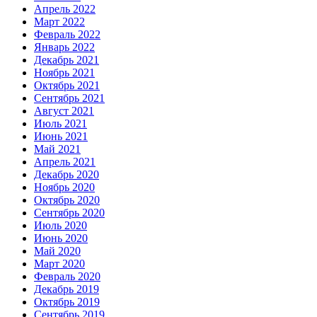
Апрель 2022
Март 2022
Февраль 2022
Январь 2022
Декабрь 2021
Ноябрь 2021
Октябрь 2021
Сентябрь 2021
Август 2021
Июль 2021
Июнь 2021
Май 2021
Апрель 2021
Декабрь 2020
Ноябрь 2020
Октябрь 2020
Сентябрь 2020
Июль 2020
Июнь 2020
Май 2020
Март 2020
Февраль 2020
Декабрь 2019
Октябрь 2019
Сентябрь 2019