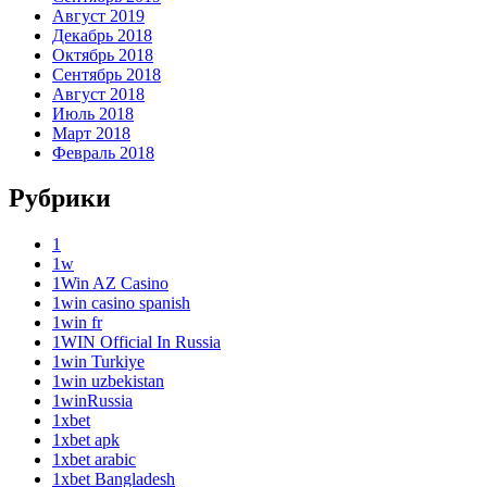
Август 2019
Декабрь 2018
Октябрь 2018
Сентябрь 2018
Август 2018
Июль 2018
Март 2018
Февраль 2018
Рубрики
1
1w
1Win AZ Casino
1win casino spanish
1win fr
1WIN Official In Russia
1win Turkiye
1win uzbekistan
1winRussia
1xbet
1xbet apk
1xbet arabic
1xbet Bangladesh