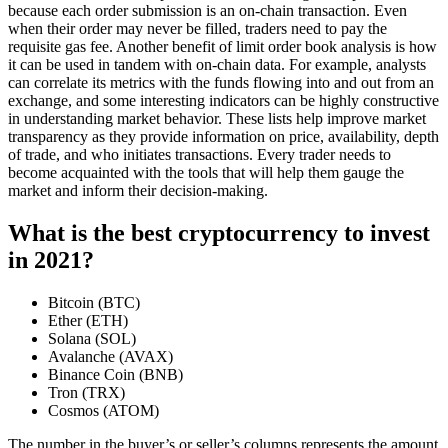
because each order submission is an on-chain transaction. Even
when their order may never be filled, traders need to pay the
requisite gas fee. Another benefit of limit order book analysis is how
it can be used in tandem with on-chain data. For example, analysts
can correlate its metrics with the funds flowing into and out from an
exchange, and some interesting indicators can be highly constructive
in understanding market behavior. These lists help improve market
transparency as they provide information on price, availability, depth
of trade, and who initiates transactions. Every trader needs to
become acquainted with the tools that will help them gauge the
market and inform their decision-making.
What is the best cryptocurrency to invest
in 2021?
Bitcoin (BTC)
Ether (ETH)
Solana (SOL)
Avalanche (AVAX)
Binance Coin (BNB)
Tron (TRX)
Cosmos (ATOM)
The number in the buyer’s or seller’s columns represents the amount