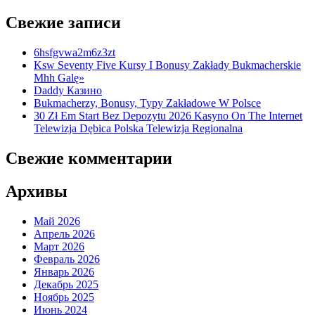
Свежие записи
6hsfgvwa2m6z3zt
Ksw Seventy Five Kursy I Bonusy Zakłady Bukmacherskie
Mhh Galę»
Daddy Казино
Bukmacherzy, Bonusy, Typy Zakładowe W Polsce
30 Zł Em Start Bez Depozytu 2026 Kasyno On The Internet
Telewizja Dębica Polska Telewizja Regionalna
Свежие комментарии
Архивы
Май 2026
Апрель 2026
Март 2026
Февраль 2026
Январь 2026
Декабрь 2025
Ноябрь 2025
Июнь 2024