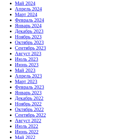
Май 2024
Апрель 2024
Март 2024
Февраль 2024
Январь 2024
Декабрь 2023
Ноябрь 2023
Октябрь 2023
Сентябрь 2023
Август 2023
Июль 2023
Июнь 2023
Май 2023
Апрель 2023
Март 2023
Февраль 2023
Январь 2023
Декабрь 2022
Ноябрь 2022
Октябрь 2022
Сентябрь 2022
Август 2022
Июль 2022
Июнь 2022
Май 2022