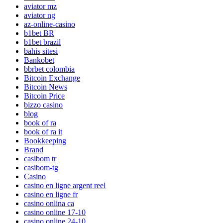
aviator mz
aviator ng
az-online-casino
b1bet BR
b1bet brazil
bahis sitesi
Bankobet
bbrbet colombia
Bitcoin Exchange
Bitcoin News
Bitcoin Price
bizzo casino
blog
book of ra
book of ra it
Bookkeeping
Brand
casibom tr
casibom-tg
Casino
casino en ligne argent reel
casino en ligne fr
casino onlina ca
casino online 17-10
casino online 24-10