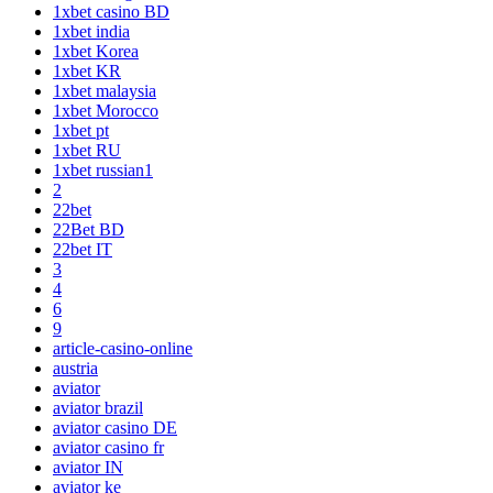
1xbet casino BD
1xbet india
1xbet Korea
1xbet KR
1xbet malaysia
1xbet Morocco
1xbet pt
1xbet RU
1xbet russian1
2
22bet
22Bet BD
22bet IT
3
4
6
9
article-casino-online
austria
aviator
aviator brazil
aviator casino DE
aviator casino fr
aviator IN
aviator ke