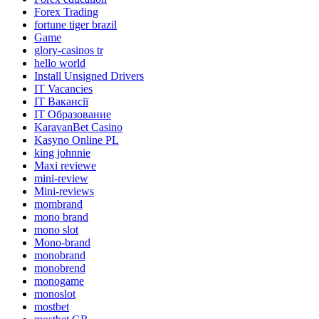
Forex Trading
fortune tiger brazil
Game
glory-casinos tr
hello world
Install Unsigned Drivers
IT Vacancies
IT Вакансії
IT Образование
KaravanBet Casino
Kasyno Online PL
king johnnie
Maxi reviewe
mini-review
Mini-reviews
mombrand
mono brand
mono slot
Mono-brand
monobrand
monobrend
monogame
monoslot
mostbet