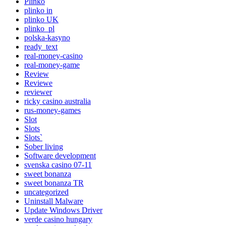
Plinko
plinko in
plinko UK
plinko_pl
polska-kasyno
ready_text
real-money-casino
real-money-game
Review
Reviewe
reviewer
ricky casino australia
rus-money-games
Slot
Slots
Slots`
Sober living
Software development
svenska casino 07-11
sweet bonanza
sweet bonanza TR
uncategorized
Uninstall Malware
Update Windows Driver
verde casino hungary