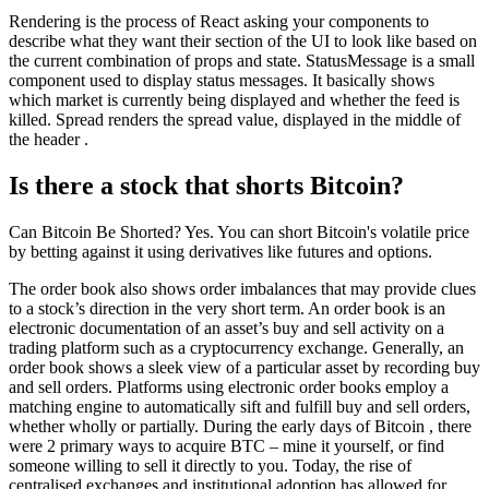
Rendering is the process of React asking your components to
describe what they want their section of the UI to look like based on
the current combination of props and state. StatusMessage is a small
component used to display status messages. It basically shows
which market is currently being displayed and whether the feed is
killed. Spread renders the spread value, displayed in the middle of
the header .
Is there a stock that shorts Bitcoin?
Can Bitcoin Be Shorted? Yes. You can short Bitcoin's volatile price
by betting against it using derivatives like futures and options.
The order book also shows order imbalances that may provide clues
to a stock’s direction in the very short term. An order book is an
electronic documentation of an asset’s buy and sell activity on a
trading platform such as a cryptocurrency exchange. Generally, an
order book shows a sleek view of a particular asset by recording buy
and sell orders. Platforms using electronic order books employ a
matching engine to automatically sift and fulfill buy and sell orders,
whether wholly or partially. During the early days of Bitcoin , there
were 2 primary ways to acquire BTC – mine it yourself, or find
someone willing to sell it directly to you. Today, the rise of
centralised exchanges and institutional adoption has allowed for