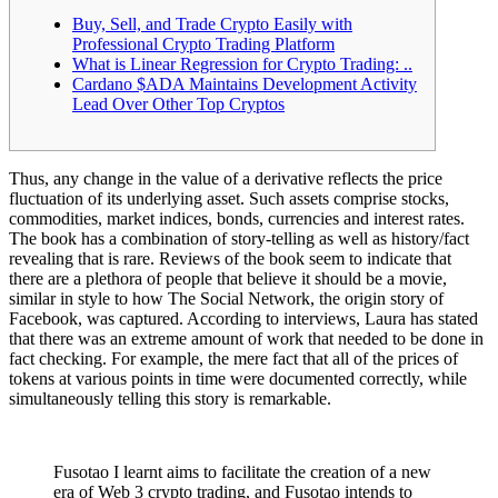
Buy, Sell, and Trade Crypto Easily with
Professional Crypto Trading Platform
What is Linear Regression for Crypto Trading: ..
Cardano $ADA Maintains Development Activity
Lead Over Other Top Cryptos
Thus, any change in the value of a derivative reflects the price
fluctuation of its underlying asset. Such assets comprise stocks,
commodities, market indices, bonds, currencies and interest rates.
The book has a combination of story-telling as well as history/fact
revealing that is rare. Reviews of the book seem to indicate that
there are a plethora of people that believe it should be a movie,
similar in style to how The Social Network, the origin story of
Facebook, was captured. According to interviews, Laura has stated
that there was an extreme amount of work that needed to be done in
fact checking. For example, the mere fact that all of the prices of
tokens at various points in time were documented correctly, while
simultaneously telling this story is remarkable.
Fusotao I learnt aims to facilitate the creation of a new
era of Web 3 crypto trading, and Fusotao intends to