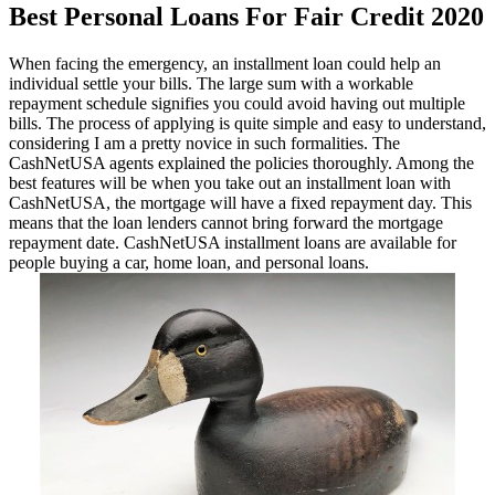
Best Personal Loans For Fair Credit 2020
When facing the emergency, an installment loan could help an
individual settle your bills. The large sum with a workable
repayment schedule signifies you could avoid having out multiple
bills. The process of applying is quite simple and easy to understand,
considering I am a pretty novice in such formalities. The
CashNetUSA agents explained the policies thoroughly. Among the
best features will be when you take out an installment loan with
CashNetUSA, the mortgage will have a fixed repayment day. This
means that the loan lenders cannot bring forward the mortgage
repayment date. CashNetUSA installment loans are available for
people buying a car, home loan, and personal loans.