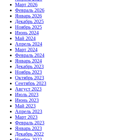
Март 2026
Февраль 2026
Январь 2026
Декабрь 2025
Ноябрь 2025
Июнь 2024
Май 2024
Апрель 2024
Март 2024
Февраль 2024
Январь 2024
Декабрь 2023
Ноябрь 2023
Октябрь 2023
Сентябрь 2023
Август 2023
Июль 2023
Июнь 2023
Май 2023
Апрель 2023
Март 2023
Февраль 2023
Январь 2023
Декабрь 2022
Ноябрь 2022