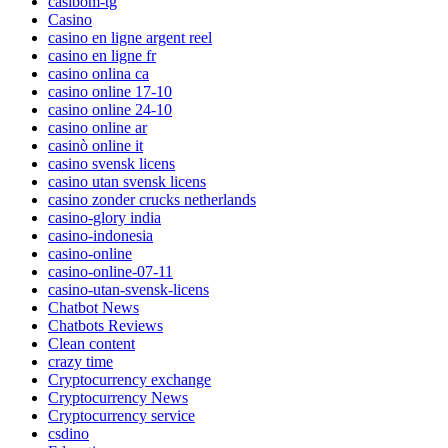
casibom-tg
Casino
casino en ligne argent reel
casino en ligne fr
casino onlina ca
casino online 17-10
casino online 24-10
casino online ar
casinò online it
casino svensk licens
casino utan svensk licens
casino zonder crucks netherlands
casino-glory india
casino-indonesia
casino-online
casino-online-07-11
casino-utan-svensk-licens
Chatbot News
Chatbots Reviews
Clean content
crazy time
Cryptocurrency exchange
Cryptocurrency News
Cryptocurrency service
csdino