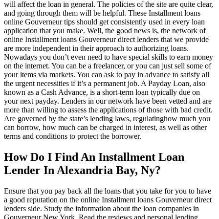
will affect the loan in general. The policies of the site are quite clear,
and going through them will be helpful. These Installment loans
online Gouverneur tips should get consistently used in every loan
application that you make. Well, the good news is, the network of
online Installment loans Gouverneur direct lenders that we provide
are more independent in their approach to authorizing loans.
Nowadays you don’t even need to have special skills to earn money
on the internet. You can be a freelancer, or you can just sell some of
your items via markets. You can ask to pay in advance to satisfy all
the urgent necessities if it’s a permanent job. A Payday Loan, also
known as a Cash Advance, is a short-term loan typically due on
your next payday. Lenders in our network have been vetted and are
more than willing to assess the applications of those with bad credit.
Are governed by the state’s lending laws, regulatinghow much you
can borrow, how much can be charged in interest, as well as other
terms and conditions to protect the borrower.
How Do I Find An Installment Loan
Lender In Alexandria Bay, Ny?
Ensure that you pay back all the loans that you take for you to have
a good reputation on the online Installment loans Gouverneur direct
lenders side. Study the information about the loan companies in
Gouverneur New York. Read the reviews and personal lending