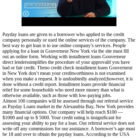
Payday loans are given to a borrower who applied to the credit
company personally or used the online services of the company. The
best way to get loan is to use online company’s services. People
applying for a loan in Gouverneur New York via the site must fill
out an online form. Working with installment loans Gouverneur
direct lenderssimplifies the procedure of your approvalif you have
bad or fair credit. Theno credit check installment loans Gouverneur
in New York don’t mean your creditworthiness is not examined
when you make a request. It is undoubtedly analyzed;however, it is
done without a credit report. Installment loans provide financial
relief for some households who need more money than what is
otherwise available, such as those with low-paying jobs.
Almost 100 companies will be assessed through our referral service
as Payday Loans market in the Alexandria Bay, New York provides
many financial options. Our company will help reach $100 —
$1000 and up to $ 5000. Your credit rating is insignificant for
assessing your ability to pay for a loan. Our referral service does not
write off any commissions for our assistance. A borrower’s age must
be 18 and over to obtain the payday loans. According to the USA