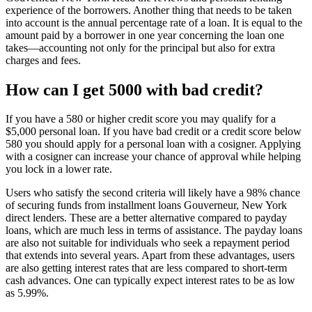
experience of the borrowers. Another thing that needs to be taken
into account is the annual percentage rate of a loan. It is equal to the
amount paid by a borrower in one year concerning the loan one
takes—accounting not only for the principal but also for extra
charges and fees.
How can I get 5000 with bad credit?
If you have a 580 or higher credit score you may qualify for a
$5,000 personal loan. If you have bad credit or a credit score below
580 you should apply for a personal loan with a cosigner. Applying
with a cosigner can increase your chance of approval while helping
you lock in a lower rate.
Users who satisfy the second criteria will likely have a 98% chance
of securing funds from installment loans Gouverneur, New York
direct lenders. These are a better alternative compared to payday
loans, which are much less in terms of assistance. The payday loans
are also not suitable for individuals who seek a repayment period
that extends into several years. Apart from these advantages, users
are also getting interest rates that are less compared to short-term
cash advances. One can typically expect interest rates to be as low
as 5.99%.