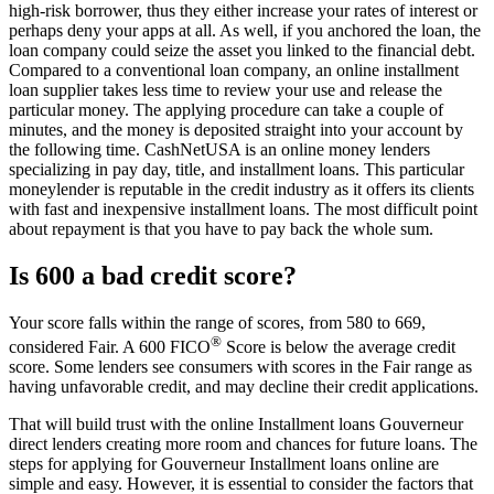
high-risk borrower, thus they either increase your rates of interest or
perhaps deny your apps at all. As well, if you anchored the loan, the
loan company could seize the asset you linked to the financial debt.
Compared to a conventional loan company, an online installment
loan supplier takes less time to review your use and release the
particular money. The applying procedure can take a couple of
minutes, and the money is deposited straight into your account by
the following time. CashNetUSA is an online money lenders
specializing in pay day, title, and installment loans. This particular
moneylender is reputable in the credit industry as it offers its clients
with fast and inexpensive installment loans. The most difficult point
about repayment is that you have to pay back the whole sum.
Is 600 a bad credit score?
Your score falls within the range of scores, from 580 to 669,
®
considered Fair. A 600 FICO
Score is below the average credit
score. Some lenders see consumers with scores in the Fair range as
having unfavorable credit, and may decline their credit applications.
That will build trust with the online Installment loans Gouverneur
direct lenders creating more room and chances for future loans. The
steps for applying for Gouverneur Installment loans online are
simple and easy. However, it is essential to consider the factors that