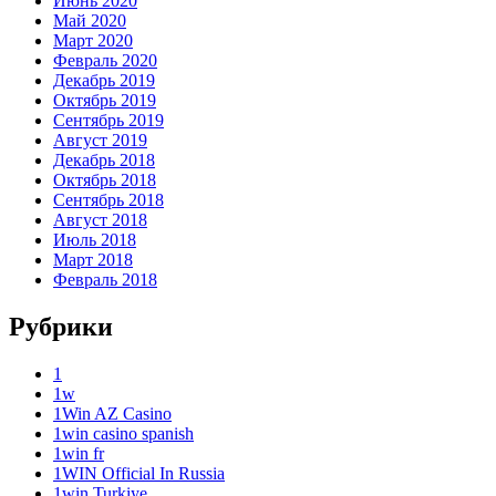
Июнь 2020
Май 2020
Март 2020
Февраль 2020
Декабрь 2019
Октябрь 2019
Сентябрь 2019
Август 2019
Декабрь 2018
Октябрь 2018
Сентябрь 2018
Август 2018
Июль 2018
Март 2018
Февраль 2018
Рубрики
1
1w
1Win AZ Casino
1win casino spanish
1win fr
1WIN Official In Russia
1win Turkiye