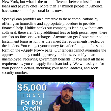
New York, but what is the main difference between installment
loans and payday ones? More than 17 million people in America
have some kind of personal loans now.
SpeedyLoan provides an alternative to these complications by
offering an immediate and appropriate procedure to provide
financial help. Unlike banks our company is lending without any
collateral; there aren’t any additional fees or high percentages; there
are also no fines or overcharges. Anyone can get Gouverneur online
Installment loans as long as they meet the requirements needed by
the lenders. You can get your money fast after filling out the simple
form on the «Apply Now» page! Our lenders cannot guarantee the
approval, but they could approve your loans, even if you are
unemployed, receiving government benefits. If you meet all these
requirements, you can apply for a loan today. We will ask you for
your personal details, including your name, address, and social
security number.