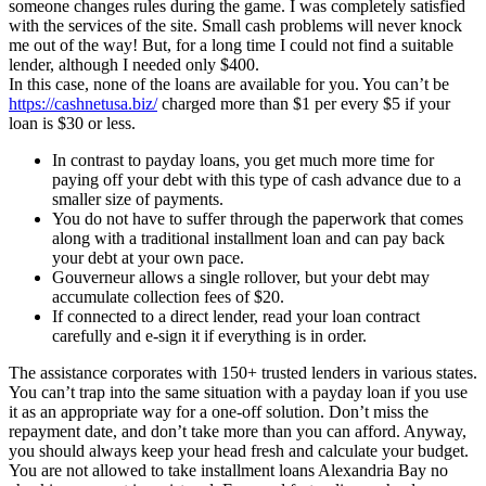
someone changes rules during the game. I was completely satisfied
with the services of the site. Small cash problems will never knock
me out of the way! But, for a long time I could not find a suitable
lender, although I needed only $400.
In this case, none of the loans are available for you. You can’t be
https://cashnetusa.biz/
charged more than $1 per every $5 if your
loan is $30 or less.
In contrast to payday loans, you get much more time for
paying off your debt with this type of cash advance due to a
smaller size of payments.
You do not have to suffer through the paperwork that comes
along with a traditional installment loan and can pay back
your debt at your own pace.
Gouverneur allows a single rollover, but your debt may
accumulate collection fees of $20.
If connected to a direct lender, read your loan contract
carefully and e-sign it if everything is in order.
The assistance corporates with 150+ trusted lenders in various states.
You can’t trap into the same situation with a payday loan if you use
it as an appropriate way for a one-off solution. Don’t miss the
repayment date, and don’t take more than you can afford. Anyway,
you should always keep your head fresh and calculate your budget.
You are not allowed to take installment loans Alexandria Bay no