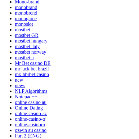
Mono-brand
monobrand
monobrend
monogame
monoslot
mostbet
mostbet GR
mostbet hungary
mostbet italy
mostbet norway
mostbet tr
Mr Bet casino DE
mr jack bet brazil
mx-bbrbet-casino
new
news
NLP Algorithms
Notepad++
online casino au
Online Dating
online-casino-az
online-casino-tr
online-casinoru
ozwin au casino
Part 2 (ENG)