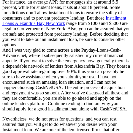
For instance, an average APR for mortgages sits at around 5.5
percent, while for student loans, it sits at about 8 percent. Some
jurisdictions don’t allow installment loans to ensure the safety of
consumers and to prevent predatory lending. But those
Installment
Loans Alexandria Bay New York
range from $1000 and $5000 are
legal in Gouverneur of New York. Also, you can be assured that you
are safe and protected from predatory lending. Before deciding that
you want to take out an installment loan, be sure to consider other
options.
And I was very glad to come across a site Payday-Loans-Cash-
Advance.net, where I subsequently satisfied my current financial
appetite. If you want to solve the emergency now, generally there is
a dependable network of lenders from Alexandria Bay. They boast a
good approval rate regarding over 90%, thus you can possibly be
sure to have assistance when you submit your use. I have not
encountered such an amazing loan situation, and I can not be
happier choosing CashNetUSA. The entire process of acquisition
and repayment was so smooth. After you’ve discussed all these and
they are comfortable, you are able to go ahead and apply on the
online lenders platform. Continue reading to find out why you
should apply for a good installment loan along with CashNetUSA.
Nevertheless, we do not press for questions, and you can rest
assured that you will get to do whatever you desire with your
Installment loan. We are one of the ten licensed firms that offer