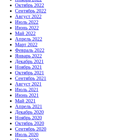
Октябрь 2022
Сентябрь 2022
Август 2022
Июль 2022
Июнь 2022
Май 2022
Апрель 2022
Март 2022
Февраль 2022
Январь 2022
Декабрь 2021
Ноябрь 2021
Октябрь 2021
Сентябрь 2021
Август 2021
Июль 2021
Июнь 2021
Май 2021
Апрель 2021
Декабрь 2020
Ноябрь 2020
Октябрь 2020
Сентябрь 2020
Июль 2020