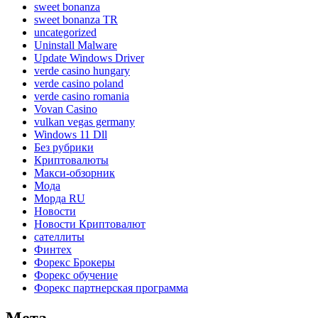
sweet bonanza
sweet bonanza TR
uncategorized
Uninstall Malware
Update Windows Driver
verde casino hungary
verde casino poland
verde casino romania
Vovan Casino
vulkan vegas germany
Windows 11 Dll
Без рубрики
Криптовалюты
Макси-обзорник
Мода
Морда RU
Новости
Новости Криптовалют
сателлиты
Финтех
Форекс Брокеры
Форекс обучение
Форекс партнерская программа
Мета