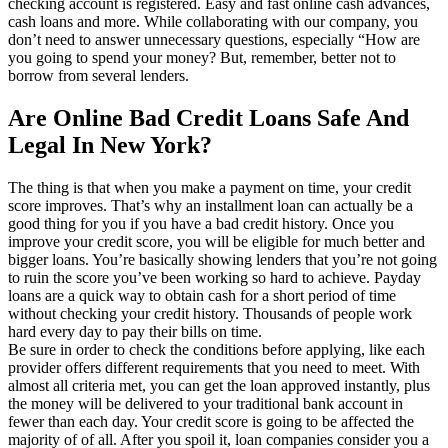
checking account is registered. Easy and fast online cash advances,
cash loans and more. While collaborating with our company, you
don’t need to answer unnecessary questions, especially “How are
you going to spend your money? But, remember, better not to
borrow from several lenders.
Are Online Bad Credit Loans Safe And
Legal In New York?
The thing is that when you make a payment on time, your credit
score improves. That’s why an installment loan can actually be a
good thing for you if you have a bad credit history. Once you
improve your credit score, you will be eligible for much better and
bigger loans. You’re basically showing lenders that you’re not going
to ruin the score you’ve been working so hard to achieve. Payday
loans are a quick way to obtain cash for a short period of time
without checking your credit history. Thousands of people work
hard every day to pay their bills on time.
Be sure in order to check the conditions before applying, like each
provider offers different requirements that you need to meet. With
almost all criteria met, you can get the loan approved instantly, plus
the money will be delivered to your traditional bank account in
fewer than each day. Your credit score is going to be affected the
majority of of all. After you spoil it, loan companies consider you a