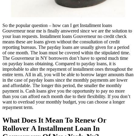
So the popular question – how can I get Installment loans
Gouverneur near me is finally answered since we are the solution to
your loan requests. Installment loans Gouverneur no credit check
means these are loans given without the consultation of credit
reporting bureaus. The payday loans are usually given for a period
of one month. The loan must be covered within the stipulated time.
The Gouverneur in NY borrowers don’t have to spend much time
on payday loans obtaining. Compared to payday loans, it is
improbable to alter the repayment of installment ones throughout the
entire term. All in all, you will be able to borrow larger amounts than
in the case of payday loans since the monthly payments are lower
and affordable. The longer this period, the smaller the monthly
payment is. Cash loans give you the opportunity to pay no more
than you can afford each month due to their flexibility. If you don’t
want to overload your monthly budget, you can choose a longer
repayment term.
What Does It Mean To Renew Or
Rollover A Installment Loan In