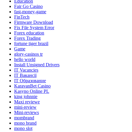
Education
Fair Go Casino
fast-money-game
FinTech
Firmware Download
Fix File System Error
Forex education
Forex Trading
fortune tiger brazil
Game
glory-casinos tr
hello world
Install Unsigned Drivers
IT Vacancies
IT Вакансії
IT Образование
KaravanBet Casino
Kasyno Online PL
king johnnie
Maxi reviewe
mini-review
Mini-reviews
mombrand
mono brand
mono slot