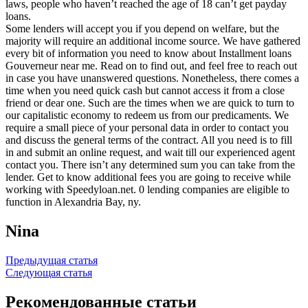
laws, people who haven’t reached the age of 18 can’t get payday
loans.
Some lenders will accept you if you depend on welfare, but the
majority will require an additional income source. We have gathered
every bit of information you need to know about Installment loans
Gouverneur near me. Read on to find out, and feel free to reach out
in case you have unanswered questions. Nonetheless, there comes a
time when you need quick cash but cannot access it from a close
friend or dear one. Such are the times when we are quick to turn to
our capitalistic economy to redeem us from our predicaments. We
require a small piece of your personal data in order to contact you
and discuss the general terms of the contract. All you need is to fill
in and submit an online request, and wait till our experienced agent
contact you. There isn’t any determined sum you can take from the
lender. Get to know additional fees you are going to receive while
working with Speedyloan.net. 0 lending companies are eligible to
function in Alexandria Bay, ny.
Nina
Навигация
Предыдущая статья
Следующая статья
по
записям
Рекомендованные статьи