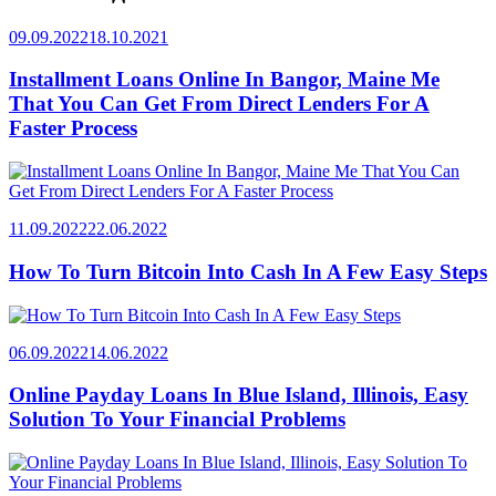
09.09.2022
18.10.2021
Installment Loans Online In Bangor, Maine Me
That You Can Get From Direct Lenders For A
Faster Process
11.09.2022
22.06.2022
How To Turn Bitcoin Into Cash In A Few Easy Steps
06.09.2022
14.06.2022
Online Payday Loans In Blue Island, Illinois, Easy
Solution To Your Financial Problems