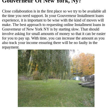
Gouverneur Of New York, Ny?
Close collaboration is in the first place so we try to be available all
the time you need support. In your Gouverneur Installment loans
experience, it is important to be wise with the kind of moves will
make. The best approach to requesting online Installment loans in
Gouverneur of New York NY is by starting slow. That should
involve asking for small amounts of money so that it can be easier
for you to pay up. With time, you can increase the amount as you
also track your income ensuring there will be no faulty in the
repayment.