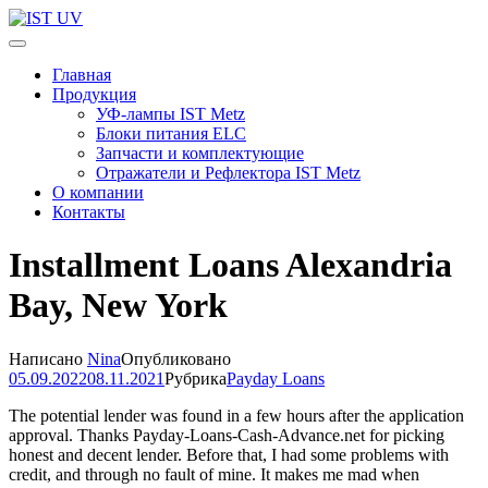
Перейти
к
IST UV
Профессиональные УФ технологии
содержимому
Главная
(нажмите
Продукция
Enter)
УФ-лампы IST Metz
Блоки питания ELC
Запчасти и комплектующие
Отражатели и Рефлектора IST Metz
О компании
Контакты
Installment Loans Alexandria
Bay, New York
Написано
Nina
Опубликовано
05.09.2022
08.11.2021
Рубрика
Payday Loans
The potential lender was found in a few hours after the application
approval. Thanks Payday-Loans-Cash-Advance.net for picking
honest and decent lender. Before that, I had some problems with
credit, and through no fault of mine. It makes me mad when