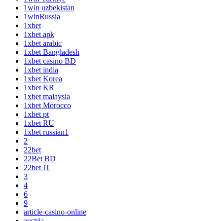
1win uzbekistan
1winRussia
1xbet
1xbet apk
1xbet arabic
1xbet Bangladesh
1xbet casino BD
1xbet india
1xbet Korea
1xbet KR
1xbet malaysia
1xbet Morocco
1xbet pt
1xbet RU
1xbet russian1
2
22bet
22Bet BD
22bet IT
3
4
6
9
article-casino-online
austria