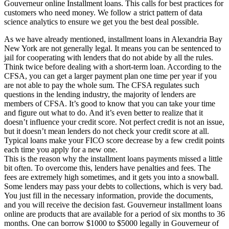
Gouverneur online Installment loans. This calls for best practices for
customers who need money. We follow a strict pattern of data
science analytics to ensure we get you the best deal possible.
As we have already mentioned, installment loans in Alexandria Bay
New York are not generally legal. It means you can be sentenced to
jail for cooperating with lenders that do not abide by all the rules.
Think twice before dealing with a short-term loan. According to the
CFSA, you can get a larger payment plan one time per year if you
are not able to pay the whole sum. The CFSA regulates such
questions in the lending industry, the majority of lenders are
members of CFSA. It’s good to know that you can take your time
and figure out what to do. And it’s even better to realize that it
doesn’t influence your credit score. Not perfect credit is not an issue,
but it doesn’t mean lenders do not check your credit score at all.
Typical loans make your FICO score decrease by a few credit points
each time you apply for a new one.
This is the reason why the installment loans payments missed a little
bit often. To overcome this, lenders have penalties and fees. The
fees are extremely high sometimes, and it gets you into a snowball.
Some lenders may pass your debts to collections, which is very bad.
You just fill in the necessary information, provide the documents,
and you will receive the decision fast. Gouverneur installment loans
online are products that are available for a period of six months to 36
months. One can borrow $1000 to $5000 legally in Gouverneur of