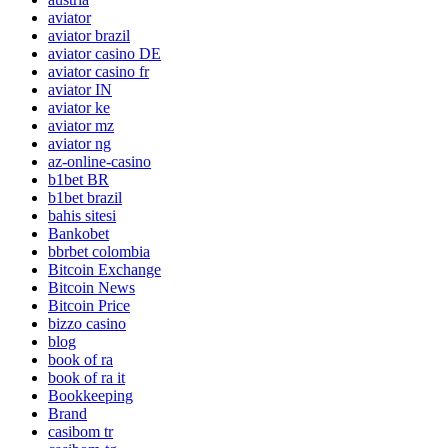
aviator
aviator brazil
aviator casino DE
aviator casino fr
aviator IN
aviator ke
aviator mz
aviator ng
az-online-casino
b1bet BR
b1bet brazil
bahis sitesi
Bankobet
bbrbet colombia
Bitcoin Exchange
Bitcoin News
Bitcoin Price
bizzo casino
blog
book of ra
book of ra it
Bookkeeping
Brand
casibom tr