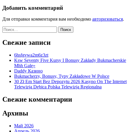
Добавить комментарий
Для отправки комментария вам необходимо
авторизоваться
.
Найти:
Свежие записи
6hsfgvwa2m6z3zt
Ksw Seventy Five Kursy I Bonusy Zakłady Bukmacherskie
Mhh Galę»
Daddy Казино
Bukmacherzy, Bonusy, Typy Zakładowe W Polsce
30 Zł Em Start Bez Depozytu 2026 Kasyno On The Internet
Telewizja Dębica Polska Telewizja Regionalna
Свежие комментарии
Архивы
Май 2026
Апрель 2026