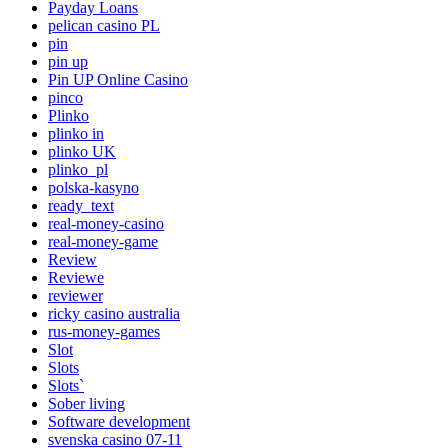
Payday Loans
pelican casino PL
pin
pin up
Pin UP Online Casino
pinco
Plinko
plinko in
plinko UK
plinko_pl
polska-kasyno
ready_text
real-money-casino
real-money-game
Review
Reviewe
reviewer
ricky casino australia
rus-money-games
Slot
Slots
Slots`
Sober living
Software development
svenska casino 07-11