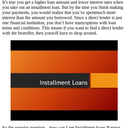
It’s true you get a higher loan amount and lower interest rates when
you take out an installment loan. But by the time you finish making
your payments, you would realize that you’ve spentmuch more
interest than the amount you borrowed. Since a direct lender is just
one financial institution, you don’t have manyoptions with loan
terms and conditions. This means if you want to find a direct lender
with the bestoffer, then youwill have to shop around.
So the popular question – how can I get Installment loans Bangor