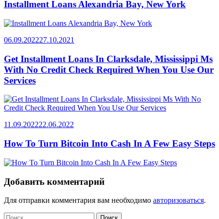
Installment Loans Alexandria Bay, New York
06.09.2022
27.10.2021
Get Installment Loans In Clarksdale, Mississippi Ms
With No Credit Check Required When You Use Our
Services
11.09.2022
22.06.2022
How To Turn Bitcoin Into Cash In A Few Easy Steps
Добавить комментарий
Для отправки комментария вам необходимо
авторизоваться
.
Найти: