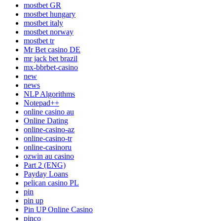
mostbet GR
mostbet hungary
mostbet italy
mostbet norway
mostbet tr
Mr Bet casino DE
mr jack bet brazil
mx-bbrbet-casino
new
news
NLP Algorithms
Notepad++
online casino au
Online Dating
online-casino-az
online-casino-tr
online-casinoru
ozwin au casino
Part 2 (ENG)
Payday Loans
pelican casino PL
pin
pin up
Pin UP Online Casino
pinco