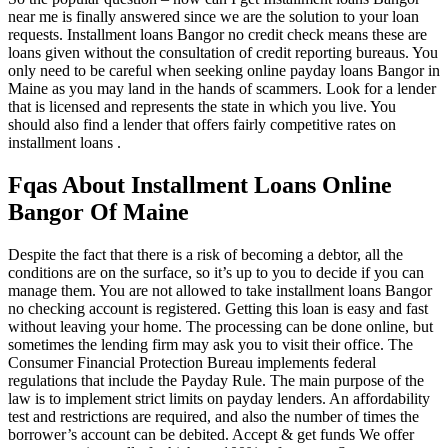
near me is finally answered since we are the solution to your loan
requests. Installment loans Bangor no credit check means these are
loans given without the consultation of credit reporting bureaus. You
only need to be careful when seeking online payday loans Bangor in
Maine as you may land in the hands of scammers. Look for a lender
that is licensed and represents the state in which you live. You
should also find a lender that offers fairly competitive rates on
installment loans .
Fqas About Installment Loans Online
Bangor Of Maine
Despite the fact that there is a risk of becoming a debtor, all the
conditions are on the surface, so it’s up to you to decide if you can
manage them. You are not allowed to take installment loans Bangor
no checking account is registered. Getting this loan is easy and fast
without leaving your home. The processing can be done online, but
sometimes the lending firm may ask you to visit their office. The
Consumer Financial Protection Bureau implements federal
regulations that include the Payday Rule. The main purpose of the
law is to implement strict limits on payday lenders. An affordability
test and restrictions are required, and also the number of times the
borrower’s account can be debited. Accept & get funds We offer