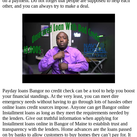
on a payment. Do not forget that people are supposed to help each
other, and you can always try to make a deal.
Payday loans Bangor no credit check can be a tool to help you boost
your financial standings. At the very least, you can meet dire
emergency needs without having to go through lots of hassles other
online loans credit sources impose. Anyone can get Bangor online
Installment loans as long as they meet the requirements needed by
the lenders. Give out truthful information when applying for
Installment loans online in Bangor of Maine to establish trust and
transparency with the lenders. Home advances are the loans passed
on by banks to allow customers to buy homes they can’t pay for. It