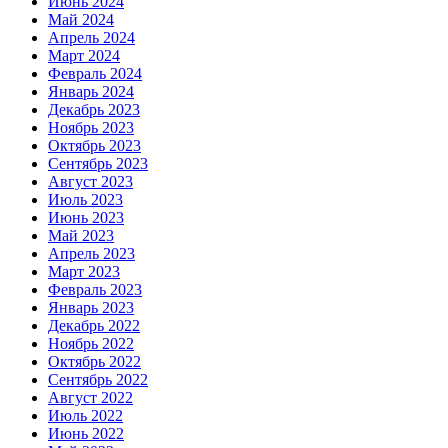
Июнь 2024
Май 2024
Апрель 2024
Март 2024
Февраль 2024
Январь 2024
Декабрь 2023
Ноябрь 2023
Октябрь 2023
Сентябрь 2023
Август 2023
Июль 2023
Июнь 2023
Май 2023
Апрель 2023
Март 2023
Февраль 2023
Январь 2023
Декабрь 2022
Ноябрь 2022
Октябрь 2022
Сентябрь 2022
Август 2022
Июль 2022
Июнь 2022