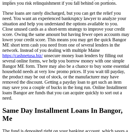
implies you risk relinquishment if you fall behind on portions.
These loans are rarely discharged, but you can get the relief you
need. You want an experienced bankruptcy lawyer to analyze your
situation and help you understand the options available to you.
Close unused cards as a short-term strategy to improve your credit
score. Owing the same amount but having fewer open accounts may
lower your credit score. This means you may get the quick Bangor
ME short term cash you need from one of several lenders in the
network. Instead of you dealing with multiple Maine
https://cashnetusa.biz/
unsecure money loan lenders by filling out
several online forms, we help you borrow money with one simple
Bangor ME form. There may also be a chance to buy some essential
household needs at very low promo prices. If you wait till payday,
the product may be out of stock, or the manufacturer may have
removed the discount. Getting a payday loan to get such an item
may save you a couple of bucks in the long run. Online Installment
loans Bangor are funds that you can acquire quickly to sort out a
need.
Same Day Installment Loans In Bangor,
Me
The fund is deposited right on your banking account, which saves a