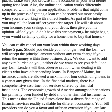
places. Make sure you browse all the locations in your area before
opting for a loan. Also, the online application works differently
compared with the in-person application. Problems that might come
up in the process of getting a loan can be sorted out more easily
when you are working with a direct lender. As part of the interview,
you may tell the loan officer your price target. He will ask about
your income, your savings and your debts, then give you his
opinion. «If only you didn’t have this car payment,» he might begin,
«you would certainly qualify for a home loan to buy that house.»
You can easily cancel out your loan within three working days
before 5 p.m. Should you decide you no longer need the loan, we
will accept the principal amount without any extra charge if you
return the money within three business days. We don’t want to add
any extra burden on you, neither do we want to see you default on
any loan. Lenders will thus observe caution when dealing with
clients who have other pending loans. In Bangor of Maine, for
instance, clients are allowed a maximum of four outstanding loans in
a year at any given time. In the financial markets, there is a
comprehensive assortment of services offered by financial
institutions. The economic growth of America amongst other nations
has primarily been funded by debt and other financial instruments.
This means that the United States alone has a diversified range of
financial services readily available for different consumers. Your bill
providers can do you a favor and offer an extension if you are late