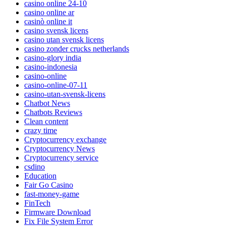
casino online 24-10
casino online ar
casinò online it
casino svensk licens
casino utan svensk licens
casino zonder crucks netherlands
casino-glory india
casino-indonesia
casino-online
casino-online-07-11
casino-utan-svensk-licens
Chatbot News
Chatbots Reviews
Clean content
crazy time
Cryptocurrency exchange
Cryptocurrency News
Cryptocurrency service
csdino
Education
Fair Go Casino
fast-money-game
FinTech
Firmware Download
Fix File System Error