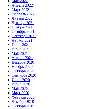
Май 2022
Апрель 2022
Март 2022
Февраль 2022
Январь 2022
Декабрь 2021
Ноябрь 2021
Октябрь 2021
Сентябрь 2021
Август 2021
Июль 2021
Июнь 2021
Май 2021
Апрель 2021
Декабрь 2020
Ноябрь 2020
Октябрь 2020
Сентябрь 2020
Июль 2020
Июнь 2020
Май 2020
Март 2020
Февраль 2020
Декабрь 2019
Октябрь 2019