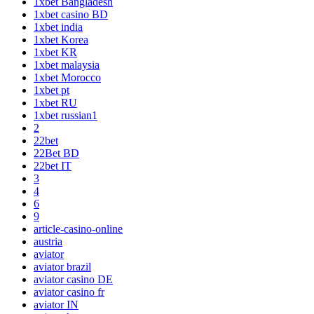
1xbet Bangladesh
1xbet casino BD
1xbet india
1xbet Korea
1xbet KR
1xbet malaysia
1xbet Morocco
1xbet pt
1xbet RU
1xbet russian1
2
22bet
22Bet BD
22bet IT
3
4
6
9
article-casino-online
austria
aviator
aviator brazil
aviator casino DE
aviator casino fr
aviator IN