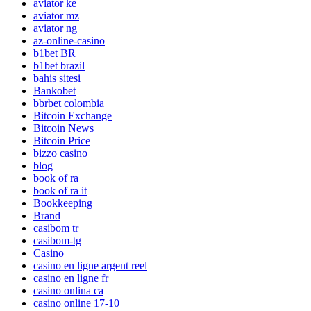
aviator ke
aviator mz
aviator ng
az-online-casino
b1bet BR
b1bet brazil
bahis sitesi
Bankobet
bbrbet colombia
Bitcoin Exchange
Bitcoin News
Bitcoin Price
bizzo casino
blog
book of ra
book of ra it
Bookkeeping
Brand
casibom tr
casibom-tg
Casino
casino en ligne argent reel
casino en ligne fr
casino onlina ca
casino online 17-10