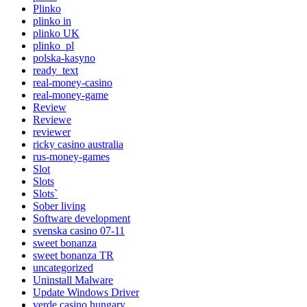
Plinko
plinko in
plinko UK
plinko_pl
polska-kasyno
ready_text
real-money-casino
real-money-game
Review
Reviewe
reviewer
ricky casino australia
rus-money-games
Slot
Slots
Slots`
Sober living
Software development
svenska casino 07-11
sweet bonanza
sweet bonanza TR
uncategorized
Uninstall Malware
Update Windows Driver
verde casino hungary