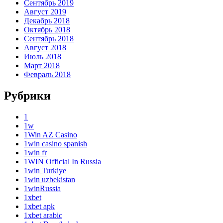
Сентябрь 2019
Август 2019
Декабрь 2018
Октябрь 2018
Сентябрь 2018
Август 2018
Июль 2018
Март 2018
Февраль 2018
Рубрики
1
1w
1Win AZ Casino
1win casino spanish
1win fr
1WIN Official In Russia
1win Turkiye
1win uzbekistan
1winRussia
1xbet
1xbet apk
1xbet arabic