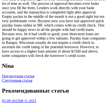
lot of time as well. The process of approval becomes even faster
once you fill the form. Lenders work directly with your bank
accounts, and the transaction is completed right after approval.
Empty pocket in the middle of the month is not a good sight but not
very problematic even. Because now you have fast approved quick
payday loans online in ME which comes with no credit check. This
should be happy news to all the people with bad credit loans.
Because now, be it bad credit or good, your short-term loans are
going to get approved within a few minutes. Payday loan companies
in Bangor, Wisconsin usually do not require a credit check to
ascertain the credit rating of the potential borrower. However, to
have access to a higher loan amount of about $1500 and above,
some companies will check the borrower’s credit score.
Nina
Навигация
Предыдущая статья
Следующая статья
по
записям
Рекомендованные статьи
05.09.2022
08.11.2021