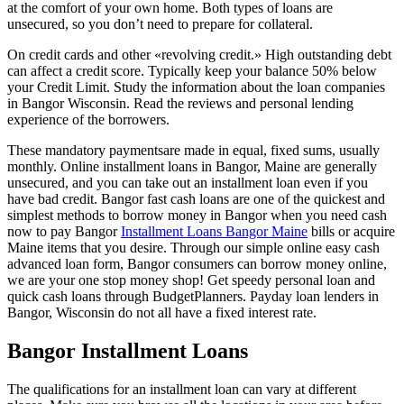
at the comfort of your own home. Both types of loans are
unsecured, so you don’t need to prepare for collateral.
On credit cards and other «revolving credit.» High outstanding debt
can affect a credit score. Typically keep your balance 50% below
your Credit Limit. Study the information about the loan companies
in Bangor Wisconsin. Read the reviews and personal lending
experience of the borrowers.
These mandatory paymentsare made in equal, fixed sums, usually
monthly. Online installment loans in Bangor, Maine are generally
unsecured, and you can take out an installment loan even if you
have bad credit. Bangor fast cash loans are one of the quickest and
simplest methods to borrow money in Bangor when you need cash
now to pay Bangor
Installment Loans Bangor Maine
bills or acquire
Maine items that you desire. Through our simple online easy cash
advanced loan form, Bangor consumers can borrow money online,
we are your one stop money shop! Get speedy personal loan and
quick cash loans through BudgetPlanners. Payday loan lenders in
Bangor, Wisconsin do not all have a fixed interest rate.
Bangor Installment Loans
The qualifications for an installment loan can vary at different