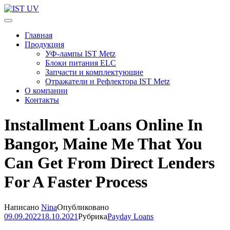
Перейти
к
IST UV
Профессиональные УФ технологии
содержимому
Главная
(нажмите
Продукция
Enter)
УФ-лампы IST Metz
Блоки питания ELC
Запчасти и комплектующие
Отражатели и Рефлектора IST Metz
О компании
Контакты
Installment Loans Online In
Bangor, Maine Me That You
Can Get From Direct Lenders
For A Faster Process
Написано
Nina
Опубликовано
09.09.2022
18.10.2021
Рубрика
Payday Loans