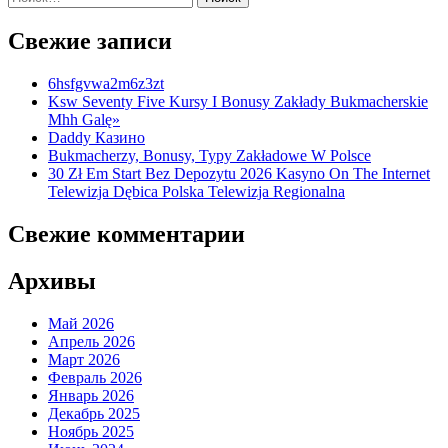
Свежие записи
6hsfgvwa2m6z3zt
Ksw Seventy Five Kursy I Bonusy Zakłady Bukmacherskie
Mhh Galę»
Daddy Казино
Bukmacherzy, Bonusy, Typy Zakładowe W Polsce
30 Zł Em Start Bez Depozytu 2026 Kasyno On The Internet
Telewizja Dębica Polska Telewizja Regionalna
Свежие комментарии
Архивы
Май 2026
Апрель 2026
Март 2026
Февраль 2026
Январь 2026
Декабрь 2025
Ноябрь 2025