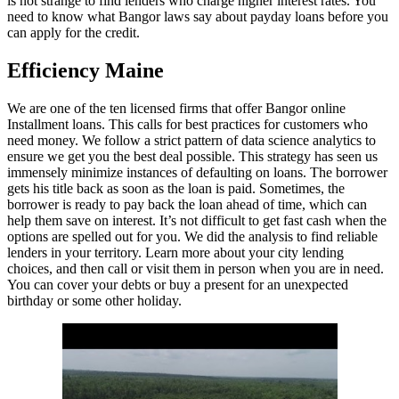
is not strange to find lenders who charge higher interest rates. You
need to know what Bangor laws say about payday loans before you
can apply for the credit.
Efficiency Maine
We are one of the ten licensed firms that offer Bangor online
Installment loans. This calls for best practices for customers who
need money. We follow a strict pattern of data science analytics to
ensure we get you the best deal possible. This strategy has seen us
immensely minimize instances of defaulting on loans. The borrower
gets his title back as soon as the loan is paid. Sometimes, the
borrower is ready to pay back the loan ahead of time, which can
help them save on interest. It’s not difficult to get fast cash when the
options are spelled out for you. We did the analysis to find reliable
lenders in your territory. Learn more about your city lending
choices, and then call or visit them in person when you are in need.
You can cover your debts or buy a present for an unexpected
birthday or some other holiday.