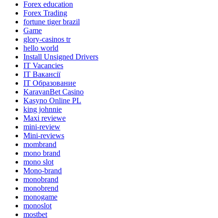
Forex education
Forex Trading
fortune tiger brazil
Game
glory-casinos tr
hello world
Install Unsigned Drivers
IT Vacancies
IT Вакансії
IT Образование
KaravanBet Casino
Kasyno Online PL
king johnnie
Maxi reviewe
mini-review
Mini-reviews
mombrand
mono brand
mono slot
Mono-brand
monobrand
monobrend
monogame
monoslot
mostbet