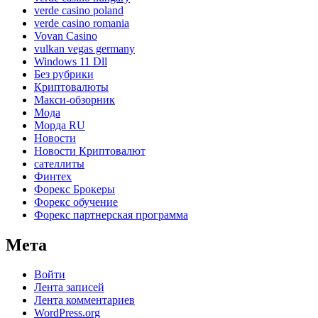
verde casino poland
verde casino romania
Vovan Casino
vulkan vegas germany
Windows 11 Dll
Без рубрики
Криптовалюты
Макси-обзорник
Мода
Морда RU
Новости
Новости Криптовалют
сателлиты
Финтех
Форекс Брокеры
Форекс обучение
Форекс партнерская программа
Мета
Войти
Лента записей
Лента комментариев
WordPress.org