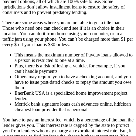
payment options, all of which are 100% safe to use. Some
jurisdictions don’t allow installment loans to ensure the safety of
consumers and to prevent predatory lending.
There are some areas where you are not able to get a title loan.
Those who need one can check and see if it is an choice in their
location. You can do it from home using your computer, or in a
traffic jam using your phone. You can’t be charged more than $1 per
every $5 if your loan is $30 or less.
This means the maximum number of Payday loans allowed to
a person is restricted to one at a time.
Plus, there is a risk of losing a vehicle, for example, if you
can’t handle payments.
Others may require you to have a checking account, and you
have to issue post-dated checks to repay the amount you owe
them.
EnerBank USA is a specialized home improvement project
lender.
Merrick bank signature loans cash advances online, hdfcloan
cheapest loan provider that is personal.
You have to pay an interest fee, which is a percentage of the loan the
lender gives you. This interest rate is capped by the state to protect
you from lenders who may charge an exorbitant interest rate. But, it