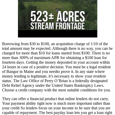
Borrowing from $30 to $100, an acquisition charge of 1/10 of the
total amount may be expected. Although there is no way, you can be
charged for more than $10 for loans started from $100. There is no
more than 309% of maximum APR for obtaining a $100 loan for
fourteen days. Getting the money deposited in your account within
24 hours in case of a positive decision. You must be a legal resident
of Bangor in Maine and you needto prove it. In any state where
money lending is legitimate, it’s necessary to show your resident
status. The Law Office of Perry O’Brian is a federally designated
Debt Relief Agency under the United States Bankruptcy Laws.
Choose a credit company with the most suitable conditions for you.
They can offer a financial product that online lenders do not carry.
Your payment ability right now is much more important rather than
your credit So lenders focus on your income to be sure that you are
capable of repayment. The best payday loan lets you get a loan right