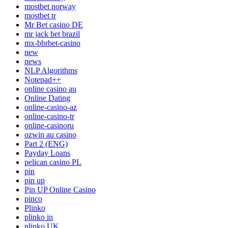
mostbet norway
mostbet tr
Mr Bet casino DE
mr jack bet brazil
mx-bbrbet-casino
new
news
NLP Algorithms
Notepad++
online casino au
Online Dating
online-casino-az
online-casino-tr
online-casinoru
ozwin au casino
Part 2 (ENG)
Payday Loans
pelican casino PL
pin
pin up
Pin UP Online Casino
pinco
Plinko
plinko in
plinko UK