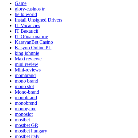
Game
glory-casinos tr
hello world
Install Unsigned Drivers
IT Vacancies
IT Вакансії
IT Образование
KaravanBet Casino
Kasyno Online PL
king johnnie
Maxi reviewe
mini-review
Mini-reviews
mombrand
mono brand
mono slot
Mono-brand
monobrand
monobrend
monogame
monoslot
mostbet
mostbet GR
mostbet hungary
mostbet italy