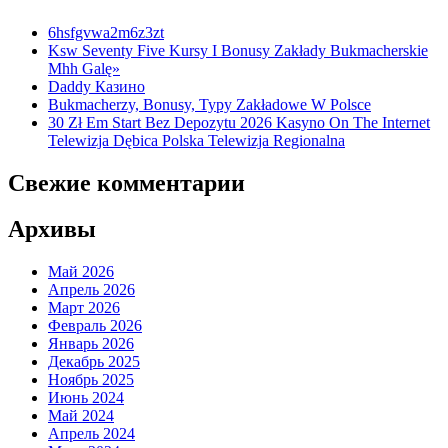
6hsfgvwa2m6z3zt
Ksw Seventy Five Kursy I Bonusy Zakłady Bukmacherskie
Mhh Galę»
Daddy Казино
Bukmacherzy, Bonusy, Typy Zakładowe W Polsce
30 Zł Em Start Bez Depozytu 2026 Kasyno On The Internet
Telewizja Dębica Polska Telewizja Regionalna
Свежие комментарии
Архивы
Май 2026
Апрель 2026
Март 2026
Февраль 2026
Январь 2026
Декабрь 2025
Ноябрь 2025
Июнь 2024
Май 2024
Апрель 2024