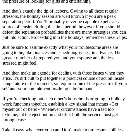
the pressure of looking for gifts and entertaining
And that’s exactly the tip of iceberg. Owing to all these regular
stressors, the holiday season are well known if you are a peak
separation period. You’ll probably never be capable expel
every
source of tension during this time period, however if you should
defeat the separation probabilities there are many strategies you can
put into action. Proceeding into the holidays, remember these 5 tips:
Just be sure to assume exactly what your troublesome areas are
going to be, like finances and scheduling issues, in advance. The
greater number of prepared you and your spouse are, the less
stressed might feel.
And then make an agenda for dealing with those issues when they
arise. It’s difficult to put together a practical course of action inside
temperature of the moment, so require some of the pressure off your
self and your commitment by-doing it beforehand.
If you’re checking out each other’s households or going to holiday
work functions together, establish a key signal that means «Get
myself out-of here!» Whenever circumstances have a tad too
extreme, hit the eject button and offer both the service must get
through case.
Take it easy whenever you can. Don’t make more responsibilities