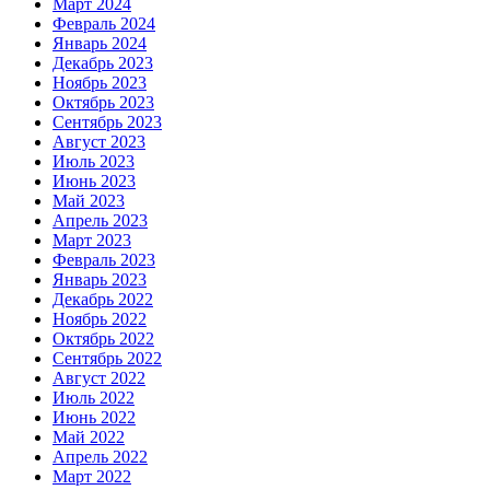
Март 2024
Февраль 2024
Январь 2024
Декабрь 2023
Ноябрь 2023
Октябрь 2023
Сентябрь 2023
Август 2023
Июль 2023
Июнь 2023
Май 2023
Апрель 2023
Март 2023
Февраль 2023
Январь 2023
Декабрь 2022
Ноябрь 2022
Октябрь 2022
Сентябрь 2022
Август 2022
Июль 2022
Июнь 2022
Май 2022
Апрель 2022
Март 2022