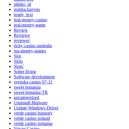
plinko_pl
polska-kasyno
ready_text
real-money-casino
real-money-game
Review
Reviewe
reviewer
ricky casino australia
rus-money-games
Slot
Slots
Slots`
Sober living
Software development
svenska casino 07-11
sweet bonanza
sweet bonanza TR
uncategorized
Uninstall Malware
Update Windows Driver
verde casino hungary
verde casino poland
verde casino romania
Vovan Casino