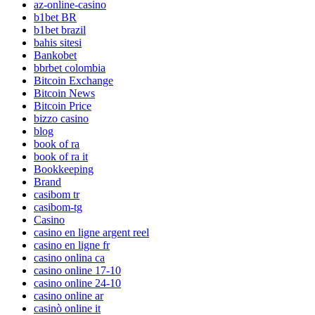
az-online-casino
b1bet BR
b1bet brazil
bahis sitesi
Bankobet
bbrbet colombia
Bitcoin Exchange
Bitcoin News
Bitcoin Price
bizzo casino
blog
book of ra
book of ra it
Bookkeeping
Brand
casibom tr
casibom-tg
Casino
casino en ligne argent reel
casino en ligne fr
casino onlina ca
casino online 17-10
casino online 24-10
casino online ar
casinò online it