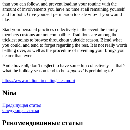
than you can follow, and prevent loading your routine with the
amount of involvements you have no time at all remaining yourself
and for both. Give yourself permission to state «no» if you would
like.
Start your personal practices collectively in the event the family
members customs are not compatible. Traditions are among the
trickiest points to browse throughout yuletide season. Blend what
you could, and tend to forget regarding the rest. It is not really worth
battling over, as well as the procedure of inventing your brings you
nearer than ever.
And above all, don’t neglect to have some fun collectively — that’s
what the holiday season tend to be
supposed
is pertaining to!
https://www.millionairedatingsites.mobi
Nina
Навигация
Предыдущая статья
Следующая статья
по
записям
Рекомендованные статьи