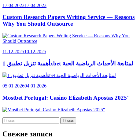
17.04.2023
17.04.2023
Custom Research Papers Writing Service — Reasons
Why You Should Outsource
11.12.2025
10.12.2025
أهمية تنزيل تطبيق 1xbet لمتابعة الأحداث الرياضية الحية
05.01.2026
04.01.2026
Mostbet Portugal: Casino Elizabeth Apostas 2025″
Найти:
Свежие записи