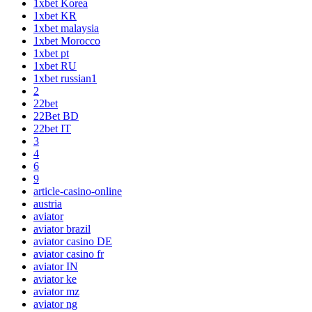
1xbet Korea
1xbet KR
1xbet malaysia
1xbet Morocco
1xbet pt
1xbet RU
1xbet russian1
2
22bet
22Bet BD
22bet IT
3
4
6
9
article-casino-online
austria
aviator
aviator brazil
aviator casino DE
aviator casino fr
aviator IN
aviator ke
aviator mz
aviator ng