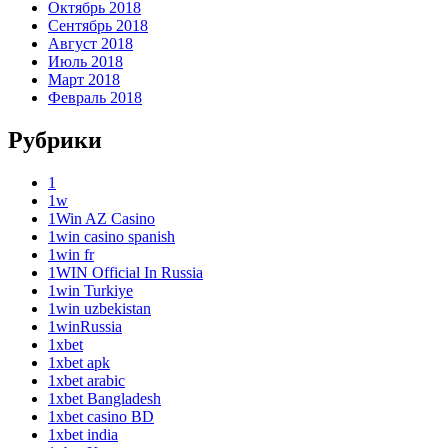
Октябрь 2018
Сентябрь 2018
Август 2018
Июль 2018
Март 2018
Февраль 2018
Рубрики
1
1w
1Win AZ Casino
1win casino spanish
1win fr
1WIN Official In Russia
1win Turkiye
1win uzbekistan
1winRussia
1xbet
1xbet apk
1xbet arabic
1xbet Bangladesh
1xbet casino BD
1xbet india