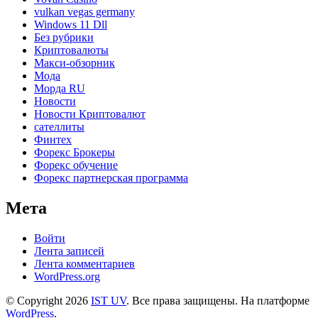
vulkan vegas germany
Windows 11 Dll
Без рубрики
Криптовалюты
Макси-обзорник
Мода
Морда RU
Новости
Новости Криптовалют
сателлиты
Финтех
Форекс Брокеры
Форекс обучение
Форекс партнерская программа
Мета
Войти
Лента записей
Лента комментариев
WordPress.org
© Copyright 2026
IST UV
. Все права защищены.
На платформе
WordPress
.