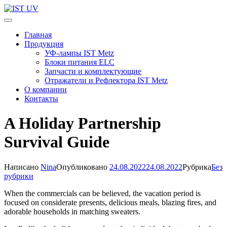
Перейти
к
IST UV
Профессиональные УФ технологии
содержимому
Главная
(нажмите
Продукция
Enter)
УФ-лампы IST Metz
Блоки питания ELC
Запчасти и комплектующие
Отражатели и Рефлектора IST Metz
О компании
Контакты
A Holiday Partnership
Survival Guide
Написано
Nina
Опубликовано
24.08.2022
24.08.2022
Рубрика
Без
рубрики
When the commercials can be believed, the vacation period is
focused on considerate presents, delicious meals, blazing fires, and
adorable households in matching sweaters.