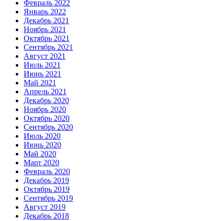
Февраль 2022
Январь 2022
Декабрь 2021
Ноябрь 2021
Октябрь 2021
Сентябрь 2021
Август 2021
Июль 2021
Июнь 2021
Май 2021
Апрель 2021
Декабрь 2020
Ноябрь 2020
Октябрь 2020
Сентябрь 2020
Июль 2020
Июнь 2020
Май 2020
Март 2020
Февраль 2020
Декабрь 2019
Октябрь 2019
Сентябрь 2019
Август 2019
Декабрь 2018