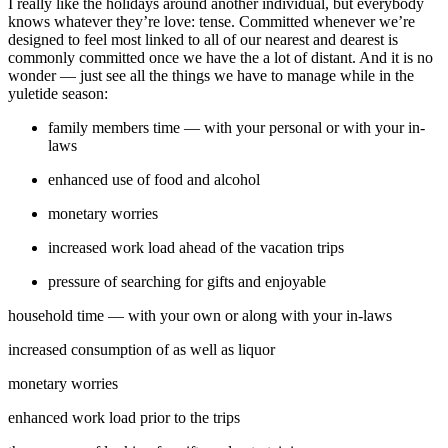
I really like the holidays around another individual, but everybody
knows whatever they’re love: tense. Committed whenever we’re
designed to feel most linked to all of our nearest and dearest is
commonly committed once we have the a lot of distant. And it is no
wonder — just see all the things we have to manage while in the
yuletide season:
family members time — with your personal or with your in-
laws
enhanced use of food and alcohol
monetary worries
increased work load ahead of the vacation trips
pressure of searching for gifts and enjoyable
household time — with your own or along with your in-laws
increased consumption of as well as liquor
monetary worries
enhanced work load prior to the trips