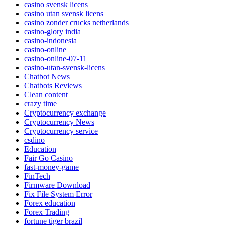
casino svensk licens
casino utan svensk licens
casino zonder crucks netherlands
casino-glory india
casino-indonesia
casino-online
casino-online-07-11
casino-utan-svensk-licens
Chatbot News
Chatbots Reviews
Clean content
crazy time
Cryptocurrency exchange
Cryptocurrency News
Cryptocurrency service
csdino
Education
Fair Go Casino
fast-money-game
FinTech
Firmware Download
Fix File System Error
Forex education
Forex Trading
fortune tiger brazil